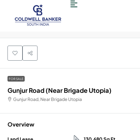
FOR SALE
Gunjur Road (Near Brigade Utopia)
Gunjur Road, Near Brigade Utopia
Overview
Land Lease
130,680 Sq Ft