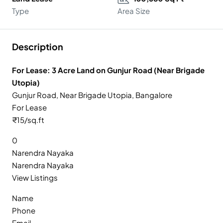
Type
Area Size
Description
For Lease: 3 Acre Land on Gunjur Road (Near Brigade
Utopia)
Gunjur Road, Near Brigade Utopia, Bangalore
For Lease
₹15/sq.ft
0
Narendra Nayaka
Narendra Nayaka
View Listings
Name
Phone
Email