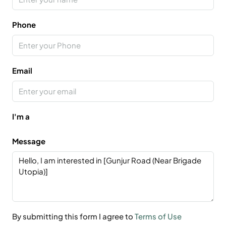
Phone
Email
I'm a
Message
By submitting this form I agree to
Terms of Use