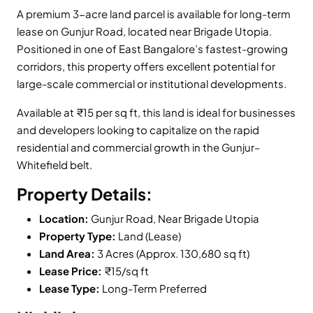
A premium 3-acre land parcel is available for long-term
lease on Gunjur Road, located near Brigade Utopia.
Positioned in one of East Bangalore’s fastest-growing
corridors, this property offers excellent potential for
large-scale commercial or institutional developments.
Available at ₹15 per sq ft, this land is ideal for businesses
and developers looking to capitalize on the rapid
residential and commercial growth in the Gunjur–
Whitefield belt.
Property Details:
Location:
Gunjur Road, Near Brigade Utopia
Property Type:
Land (Lease)
Land Area:
3 Acres (Approx. 130,680 sq ft)
Lease Price:
₹15/sq ft
Lease Type:
Long-Term Preferred