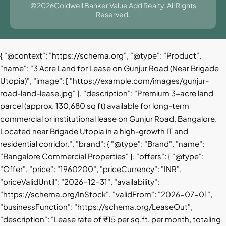
©2026Coldwell Banker Value Add Realty. All Rights
Reserved.
{ "@context": "https://schema.org", "@type": "Product",
"name": "3 Acre Land for Lease on Gunjur Road (Near Brigade
Utopia)", "image": [ "https://example.com/images/gunjur-
road-land-lease.jpg" ], "description": "Premium 3-acre land
parcel (approx. 130,680 sq ft) available for long-term
commercial or institutional lease on Gunjur Road, Bangalore.
Located near Brigade Utopia in a high-growth IT and
residential corridor.", "brand": { "@type": "Brand", "name":
"Bangalore Commercial Properties" }, "offers": { "@type":
"Offer", "price": "1960200", "priceCurrency": "INR",
"priceValidUntil": "2026-12-31", "availability":
"https://schema.org/InStock", "validFrom": "2026-07-01",
"businessFunction": "https://schema.org/LeaseOut",
"description": "Lease rate of ₹15 per sq.ft. per month, totaling