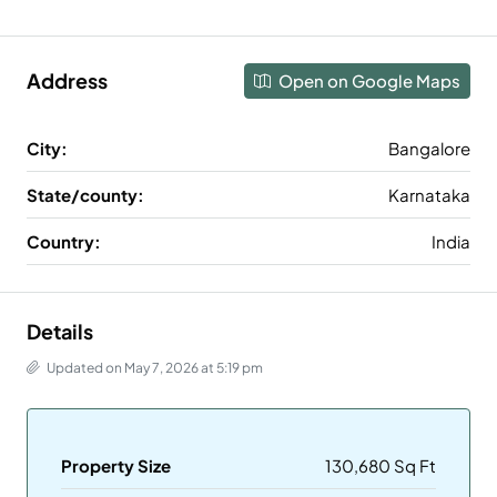
Address
Open on Google Maps
City:
Bangalore
State/county:
Karnataka
Country:
India
Details
Updated on May 7, 2026 at 5:19 pm
Property Size
130,680 Sq Ft