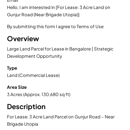
Hello, I am interested in [For Lease: 3 Acre Land on
Gunjur Road (Near Brigade Utopia)]
By submitting this form I agree to Terms of Use
Overview
Large Land Parcel for Lease in Bangalore | Strategic
Development Opportunity
Type
Land (Commercial Lease)
Area Size
3 Acres (Approx. 130,680 sq ft)
Description
For Lease: 3 Acre Land Parcel on Gunjur Road – Near
Brigade Utopia