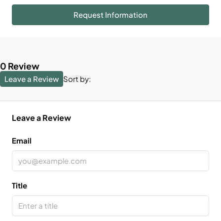
Request Information
0 Review
Leave a Review
Sort by:
Leave a Review
Email
Title