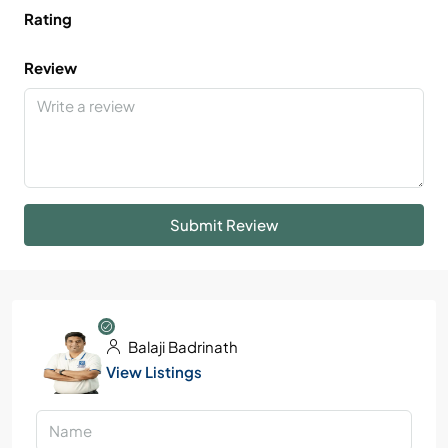
Rating
Review
Submit Review
Balaji Badrinath
View Listings