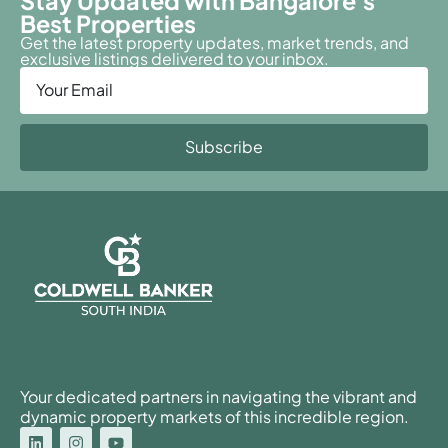
Stay Updated with Bangalore's
Best Properties
Get the latest property updates, market trends, and
exclusive listings delivered to your inbox.
Subscribe
Your dedicated partners in navigating the vibrant and
dynamic property markets of this incredible region.