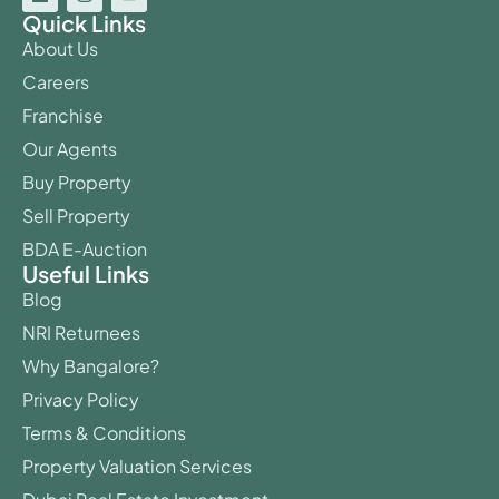
Quick Links
About Us
Careers
Franchise
Our Agents
Buy Property
Sell Property
BDA E-Auction
Useful Links
Blog
NRI Returnees
Why Bangalore?
Privacy Policy
Terms & Conditions
Property Valuation Services