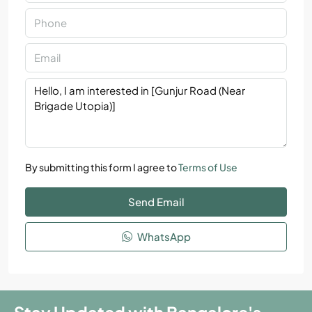
By submitting this form I agree to
Terms of Use
Send Email
WhatsApp