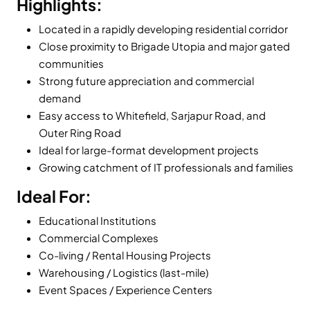
Highlights:
Located in a rapidly developing residential corridor
Close proximity to Brigade Utopia and major gated
communities
Strong future appreciation and commercial
demand
Easy access to Whitefield, Sarjapur Road, and
Outer Ring Road
Ideal for large-format development projects
Growing catchment of IT professionals and families
Ideal For:
Educational Institutions
Commercial Complexes
Co-living / Rental Housing Projects
Warehousing / Logistics (last-mile)
Event Spaces / Experience Centers