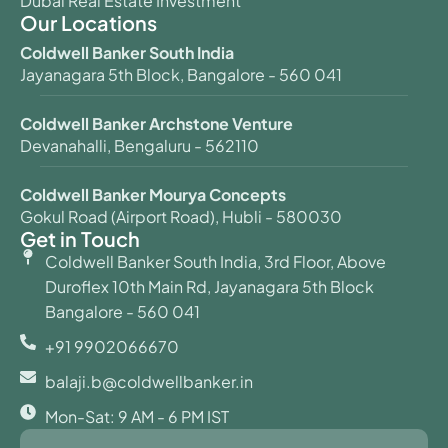
Dubai Real Estate Investment
Our Locations
Coldwell Banker South India
Jayanagara 5th Block, Bangalore - 560 041
Coldwell Banker Archstone Venture
Devanahalli, Bengaluru - 562110
Coldwell Banker Mourya Concepts
Gokul Road (Airport Road), Hubli - 580030
Get in Touch
Coldwell Banker South India, 3rd Floor, Above
Duroflex 10th Main Rd, Jayanagara 5th Block
Bangalore - 560 041
+91 9902066670
balaji.b@coldwellbanker.in
Mon-Sat: 9 AM - 6 PM IST