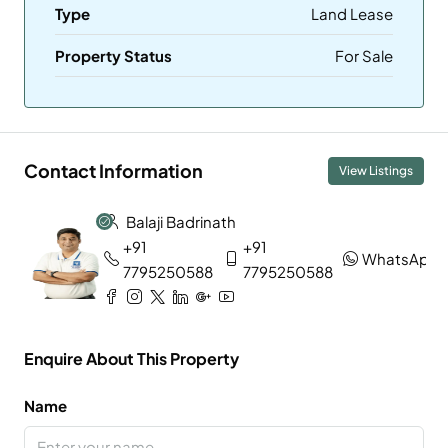
Type
Land Lease
Property Status
For Sale
Contact Information
View Listings
Balaji Badrinath
+91
+91
WhatsApp
7795250588
7795250588
Enquire About This Property
Name