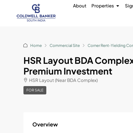
About
Properties
Sig
Home
Commercial Site
Corner Rent-Yielding Co
HSR Layout BDA Complex
Premium Investment
HSR Layout (Near BDA Complex)
FOR SALE
Overview