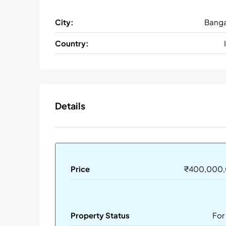
City:
Banga
Country:
Details
Price
₹400,000
Property Status
For