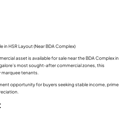
le in HSR Layout (Near BDA Complex)
rcial asset is available for sale near the BDA Complex in
ngalore’s most sought-after commercial zones, this
y marquee tenants.
stment opportunity for buyers seeking stable income, prime
eciation.
t