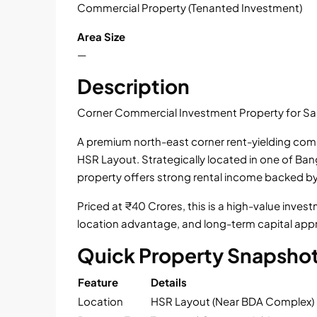
Commercial Property (Tenanted Investment)
Area Size
—
Description
Corner Commercial Investment Property for Sa
A premium north-east corner rent-yielding comme
HSR Layout. Strategically located in one of Ba
property offers strong rental income backed b
Priced at ₹40 Crores, this is a high-value inve
location advantage, and long-term capital appr
Quick Property Snapsho
Feature
Details
Location
HSR Layout (Near BDA Complex)