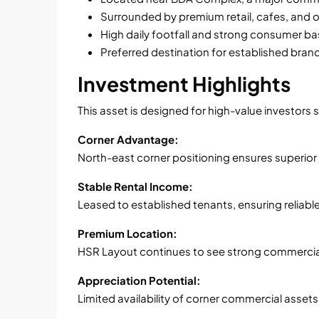
Surrounded by premium retail, cafes, and 
High daily footfall and strong consumer b
Preferred destination for established bran
Investment Highlights
This asset is designed for high-value investors 
Corner Advantage:
North-east corner positioning ensures superior v
Stable Rental Income:
Leased to established tenants, ensuring reliable
Premium Location:
HSR Layout continues to see strong commerci
Appreciation Potential:
Limited availability of corner commercial asset