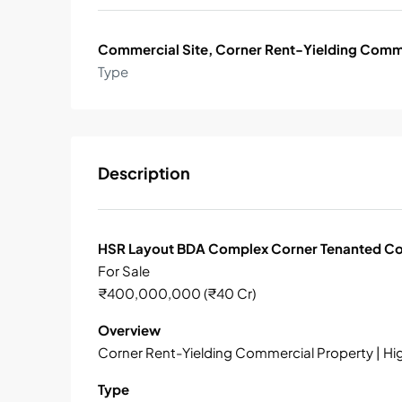
Commercial Site, Corner Rent-Yielding Comm
Type
Description
HSR Layout BDA Complex Corner Tenanted Co
For Sale
₹400,000,000 (₹40 Cr)
Overview
Corner Rent-Yielding Commercial Property | Hi
Type