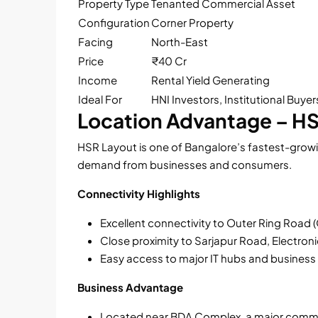
Property Type
Tenanted Commercial Asset
Configuration
Corner Property
Facing
North-East
Price
₹40 Cr
Income
Rental Yield Generating
Ideal For
HNI Investors, Institutional Buyer
Location Advantage – H
HSR Layout is one of Bangalore’s fastest-grow
demand from businesses and consumers.
Connectivity Highlights
Excellent connectivity to Outer Ring Road 
Close proximity to Sarjapur Road, Electron
Easy access to major IT hubs and business 
Business Advantage
Located near BDA Complex, a major comme