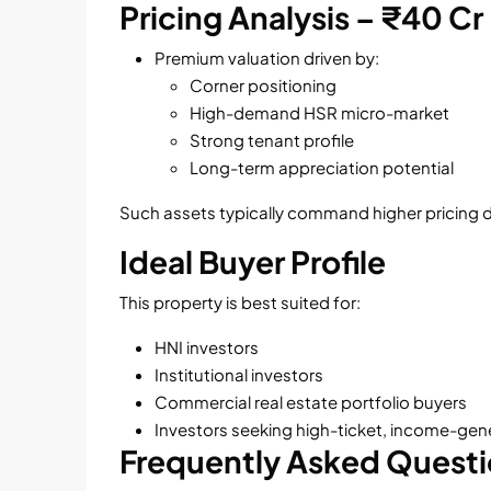
Pricing Analysis – ₹40 Cr
Premium valuation driven by:
Corner positioning
High-demand HSR micro-market
Strong tenant profile
Long-term appreciation potential
Such assets typically command higher pricing due 
Ideal Buyer Profile
This property is best suited for:
HNI investors
Institutional investors
Commercial real estate portfolio buyers
Investors seeking high-ticket, income-gen
Frequently Asked Quest