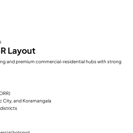
s
SR Layout
ing and premium commercial-residential hubs with strong
(ORR)
ic City, and Koramangala
districts
rcial hotspot