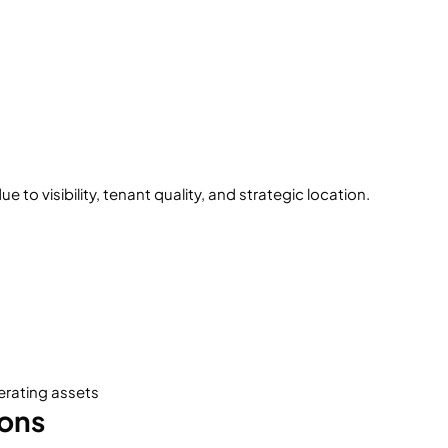
to visibility, tenant quality, and strategic location.
erating assets
ions