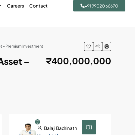
Careers
Contact
+91 99020 66670
t – Premium Investment
Asset –
₹400,000,000
Balaji Badrinath