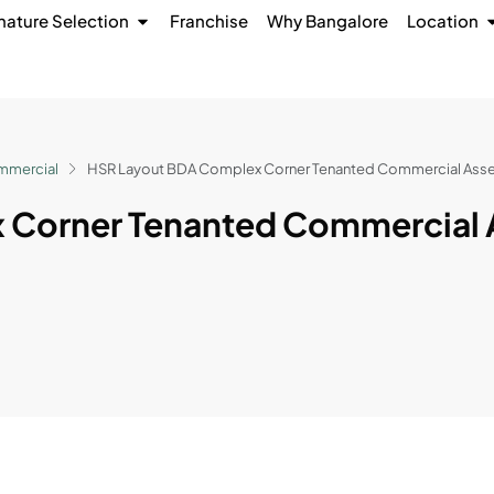
nature Selection
Franchise
Why Bangalore
Location
mmercial
HSR Layout BDA Complex Corner Tenanted Commercial Asse
 Corner Tenanted Commercial 