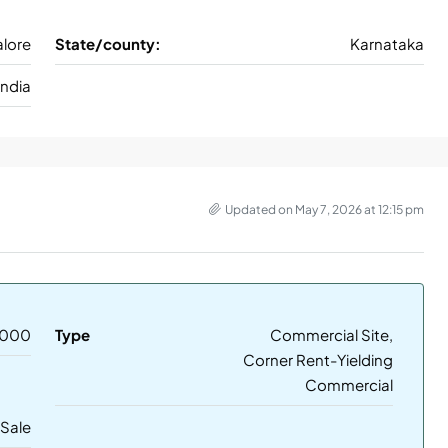
lore
State/county:
Karnataka
India
Updated on May 7, 2026 at 12:15 pm
,000
Type
Commercial Site,
Corner Rent-Yielding
Commercial
 Sale