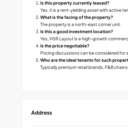
Is this property currently leased?
Yes, it is a rent-yielding asset with active t
What is the facing of the property?
The property is a north-east corner unit.
Is this a good investment location?
Yes, HSR Layout is a high-growth commerci
Is the price negotiable?
Pricing discussions can be considered for 
Who are the ideal tenants for such proper
Typically premium retail brands, F&B chains
Address