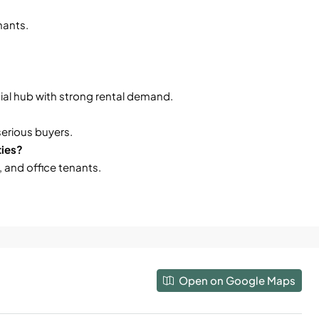
enants.
al hub with strong rental demand.
serious buyers.
ties?
, and office tenants.
Open on Google Maps