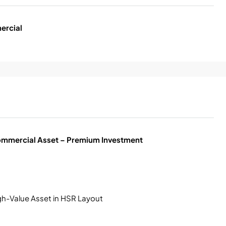
ercial
mmercial Asset – Premium Investment
gh-Value Asset in HSR Layout