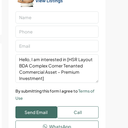
View Listings
By submitting this form I agree to
Terms of
Use
Send Email
Call
WhatsApp