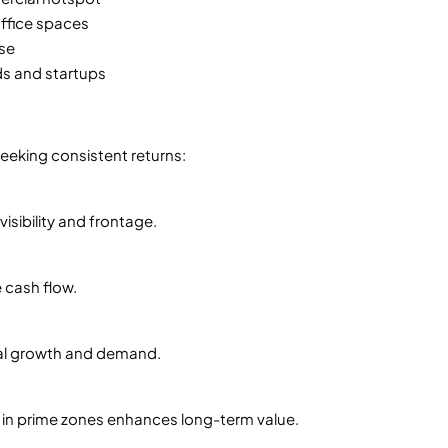
office spaces
ase
ds and startups
seeking consistent returns:
isibility and frontage.
 cash flow.
al growth and demand.
s in prime zones enhances long-term value.