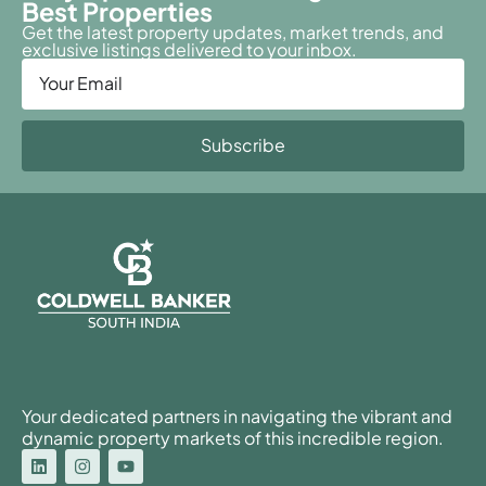
Best Properties
Get the latest property updates, market trends, and
exclusive listings delivered to your inbox.
Subscribe
Your dedicated partners in navigating the vibrant and
dynamic property markets of this incredible region.