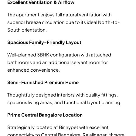
Excellent Ventilation & Airflow
The apartment enjoys full natural ventilation with
superior breeze circulation due to its ideal North-to-
South orientation.
Spacious Family-Friendly Layout
Well-planned 3BHK configuration with attached
bathrooms and an additional servant room for
enhanced convenience.
Semi-Furnished Premium Home
Thoughtfully designed interiors with quality fittings,
spacious living areas, and functional layout planning.
Prime Central Bangalore Location
Strategically located at Binnypet with excellent
connectivity to Central Bangalore, Rajajinagar, Mysore