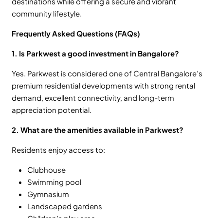
destinations while offering a secure and vibrant
community lifestyle.
Frequently Asked Questions (FAQs)
1. Is Parkwest a good investment in Bangalore?
Yes. Parkwest is considered one of Central Bangalore’s
premium residential developments with strong rental
demand, excellent connectivity, and long-term
appreciation potential.
2. What are the amenities available in Parkwest?
Residents enjoy access to:
Clubhouse
Swimming pool
Gymnasium
Landscaped gardens