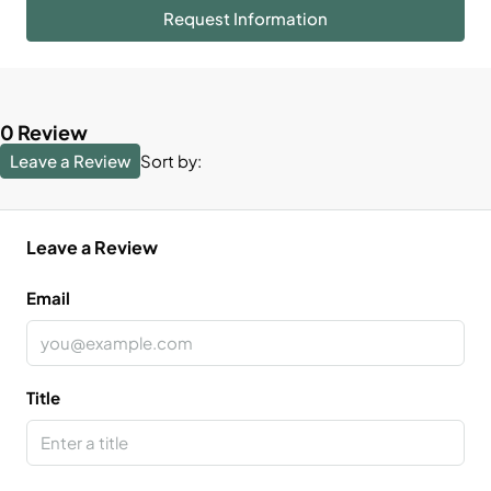
Request Information
0 Review
Leave a Review
Sort by:
Leave a Review
Email
Title