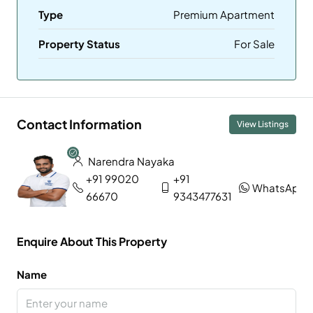
Type
Premium Apartment
Property Status
For Sale
Contact Information
View Listings
Narendra Nayaka
+91 99020
+91
WhatsApp
66670
9343477631
Enquire About This Property
Name