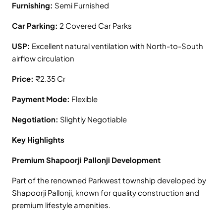
Furnishing:
Semi Furnished
Car Parking:
2 Covered Car Parks
USP:
Excellent natural ventilation with North-to-South
airflow circulation
Price:
₹2.35 Cr
Payment Mode:
Flexible
Negotiation:
Slightly Negotiable
Key Highlights
Premium Shapoorji Pallonji Development
Part of the renowned Parkwest township developed by
Shapoorji Pallonji, known for quality construction and
premium lifestyle amenities.