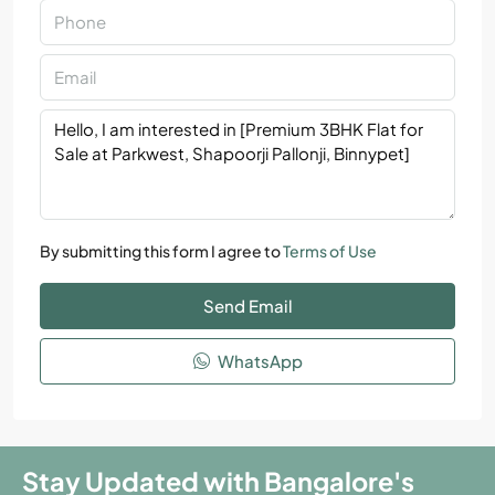
By submitting this form I agree to
Terms of Use
Send Email
WhatsApp
Stay Updated with Bangalore's