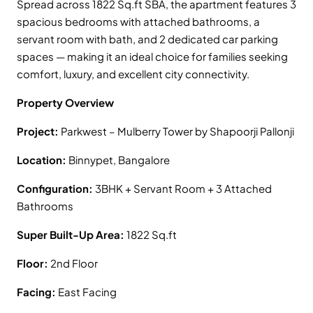
Spread across 1822 Sq.ft SBA, the apartment features 3
spacious bedrooms with attached bathrooms, a
servant room with bath, and 2 dedicated car parking
spaces — making it an ideal choice for families seeking
comfort, luxury, and excellent city connectivity.
Property Overview
Project:
Parkwest – Mulberry Tower by Shapoorji Pallonji
Location:
Binnypet, Bangalore
Configuration:
3BHK + Servant Room + 3 Attached
Bathrooms
Super Built-Up Area:
1822 Sq.ft
Floor:
2nd Floor
Facing:
East Facing