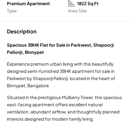
Premium Apartment
1822 Sq Ft
Type
Area Size
Description
Spacious 3BHK Flat for Sale in Parkwest, Shapoorji
Pallonji, Binnypet
Experience premium urban living with this beautifully
designed semi-furnished 3BHK apartment for sale in
Parkwest by Shapoorji Pallonji, located in the heart of
Binnypet, Bangalore.
Situated in the prestigious Mulberry Tower, this spacious
east-facing apartment offers excellent natural
ventilation, abundant airflow, and thoughtfully planned
interiors designed for modern family living.