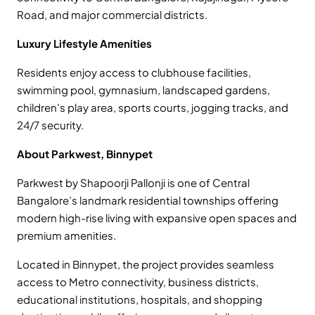
Road, and major commercial districts.
Luxury Lifestyle Amenities
Residents enjoy access to clubhouse facilities,
swimming pool, gymnasium, landscaped gardens,
children’s play area, sports courts, jogging tracks, and
24/7 security.
About Parkwest, Binnypet
Parkwest by Shapoorji Pallonji is one of Central
Bangalore’s landmark residential townships offering
modern high-rise living with expansive open spaces and
premium amenities.
Located in Binnypet, the project provides seamless
access to Metro connectivity, business districts,
educational institutions, hospitals, and shopping