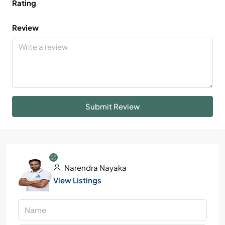
Rating
Review
Submit Review
Narendra Nayaka
View Listings