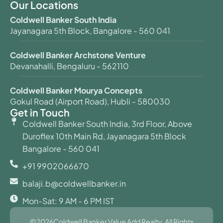
Our Locations
Coldwell Banker South India
Jayanagara 5th Block, Bangalore - 560 041
Coldwell Banker Archstone Venture
Devanahalli, Bengaluru - 562110
Coldwell Banker Mourya Concepts
Gokul Road (Airport Road), Hubli - 580030
Get in Touch
Coldwell Banker South India, 3rd Floor, Above
Duroflex 10th Main Rd, Jayanagara 5th Block
Bangalore - 560 041
+91 9902066670
balaji.b@coldwellbanker.in
Mon-Sat: 9 AM - 6 PM IST
©2026Coldwell Banker Value Add Realty. All Rights