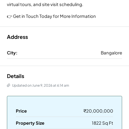
virtual tours, and site visit scheduling.
👉 Get in Touch Today for More Information
Address
City:
Bangalore
Details
Updated on June 9, 2026 at 6:14 am
Price
₹20,000,000
Property Size
1822 Sq Ft