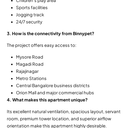
Children’s play area
Sports facilities
Jogging track
24/7 security
3. How is the connectivity from Binnypet?
The project offers easy access to:
Mysore Road
Magadi Road
Rajajinagar
Metro Stations
Central Bangalore business districts
Orion Mall and major commercial hubs
4. What makes this apartment unique?
Its excellent natural ventilation, spacious layout, servant
room, premium tower location, and superior airflow
orientation make this apartment highly desirable.