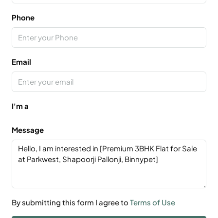
Phone
Email
I'm a
Message
By submitting this form I agree to
Terms of Use