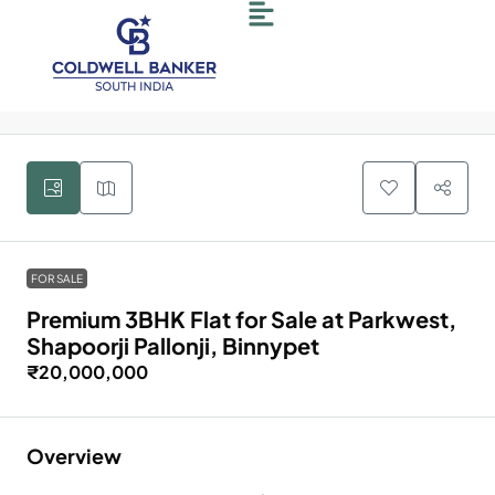
9
FOR SALE
Premium 3BHK Flat for Sale at Parkwest,
Shapoorji Pallonji, Binnypet
₹20,000,000
Overview