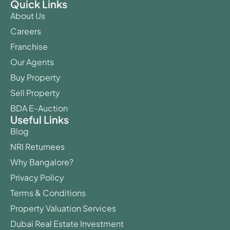
Quick Links
About Us
Careers
Franchise
Our Agents
Buy Property
Sell Property
BDA E-Auction
Useful Links
Blog
NRI Returnees
Why Bangalore?
Privacy Policy
Terms & Conditions
Property Valuation Services
Dubai Real Estate Investment