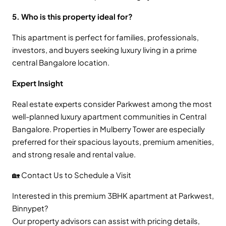
5. Who is this property ideal for?
This apartment is perfect for families, professionals,
investors, and buyers seeking luxury living in a prime
central Bangalore location.
Expert Insight
Real estate experts consider Parkwest among the most
well-planned luxury apartment communities in Central
Bangalore. Properties in Mulberry Tower are especially
preferred for their spacious layouts, premium amenities,
and strong resale and rental value.
🏡 Contact Us to Schedule a Visit
Interested in this premium 3BHK apartment at Parkwest,
Binnypet?
Our property advisors can assist with pricing details,