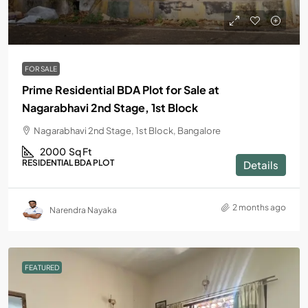
FOR SALE
Prime Residential BDA Plot for Sale at
Nagarabhavi 2nd Stage, 1st Block
Nagarabhavi 2nd Stage, 1st Block, Bangalore
2000
Sq Ft
RESIDENTIAL BDA PLOT
Details
2 months ago
Narendra Nayaka
FEATURED