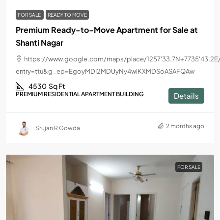
FOR SALE
READY TO MOVE
Premium Ready-to-Move Apartment for Sale at
Shanti Nagar
https://www.google.com/maps/place/1257'33.7N+7735'43.2E
entry=ttu&g_ep=EgoyMDI2MDUyNy4wIKXMDSoASAFQAw
4530
Sq Ft
PREMIUM RESIDENTIAL APARTMENT BUILDING
Details
2 months ago
Srujan R Gowda
FOR SALE