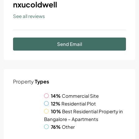
nxucoldwell
See all reviews
Send Email
Property
Types
14%
Commercial Site
12%
Residential Plot
10%
Best Residential Property in
Bangalore – Apartments
76%
Other