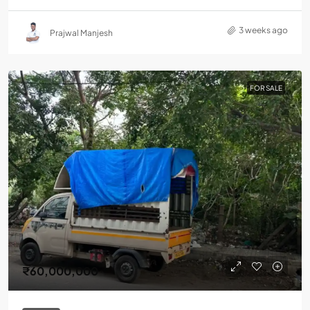
3 weeks ago
Prajwal Manjesh
FOR SALE
₹60,000,000