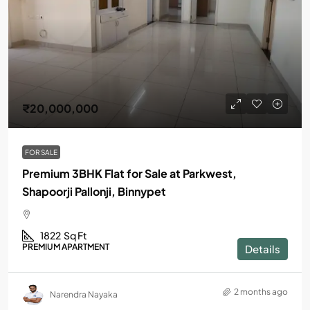
₹20,000,000
FOR SALE
Premium 3BHK Flat for Sale at Parkwest,
Shapoorji Pallonji, Binnypet
1822
Sq Ft
PREMIUM APARTMENT
Details
2 months ago
Narendra Nayaka