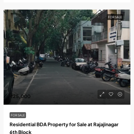
FOR SALE
₹25,000
FOR SALE
Residential BDA Property for Sale at Rajajinagar
6th Block