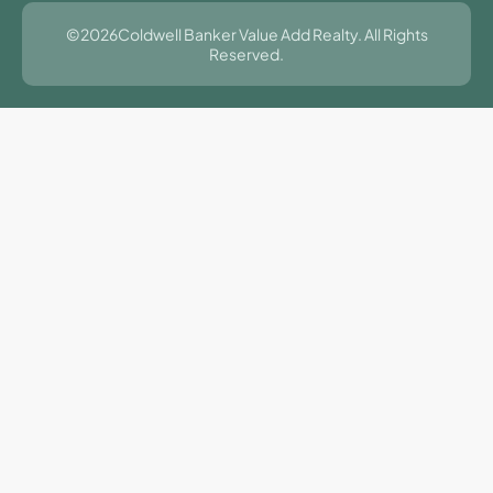
©2026Coldwell Banker Value Add Realty. All Rights
Reserved.