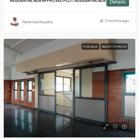
RESIDENTIAL BDA APPROVED PLOT, RESIDENTIAL BDA PLOT
Details
2 months ago
Narendra Nayaka
FOR SALE
READY TO MOVE