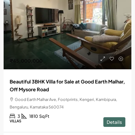
₹45,000,000
Beautiful 3BHK Villa for Sale at Good Earth Malhar,
Off Mysore Road
Good Earth Malhar Ave, Footprints, Kengeri, Kambipura,
Bengaluru, Karnataka 560074
3
1810
Sq Ft
VILLAS
Details