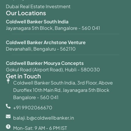
Dubai Real Estate Investment
Our Locations
Coldwell Banker South India
Jayanagara 5th Block, Bangalore - 560 041
Coldwell Banker Archstone Venture
Devanahalli, Bengaluru - 562110
Coldwell Banker Mourya Concepts
Gokul Road (Airport Road), Hubli - 580030
Get in Touch
Coldwell Banker South India, 3rd Floor, Above
Duroflex 10th Main Rd, Jayanagara 5th Block
Bangalore - 560 041
+91 9902066670
balaji.b@coldwellbanker.in
Mon-Sat: 9 AM - 6 PM IST