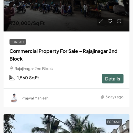
₹30,000
/Sq Ft
FOR SALE
Commercial Property For Sale – Rajajinagar 2nd
Block
Rajajinagar 2nd Block
1,560
Sq Ft
Details
3 days ago
Prajwal Manjesh
FOR SALE