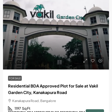
₹15,500
/Sq Ft
FOR SALE
Residential BDA Approved Plot for Sale at Vakil
Garden City, Kanakapura Road
Kanakapura Road, Bangalore
1197
Sq Ft