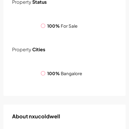
Property
Status
100%
For Sale
Property
Cities
100%
Bangalore
About nxucoldwell