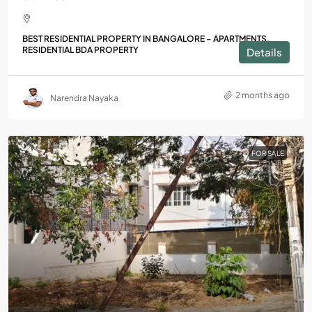
BEST RESIDENTIAL PROPERTY IN BANGALORE – APARTMENTS,
RESIDENTIAL BDA PROPERTY
Details
2 months ago
Narendra Nayaka
FOR SALE