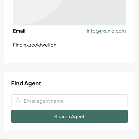
Email
info@nxuniq.com
Find nxucoldwell on:
Find Agent
Search Agent