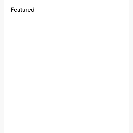
Featured