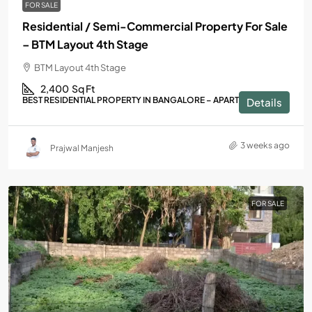
FOR SALE
Residential / Semi-Commercial Property For Sale
– BTM Layout 4th Stage
BTM Layout 4th Stage
2,400
Sq Ft
BEST RESIDENTIAL PROPERTY IN BANGALORE – APARTMENTS
Details
3 weeks ago
Prajwal Manjesh
FOR SALE