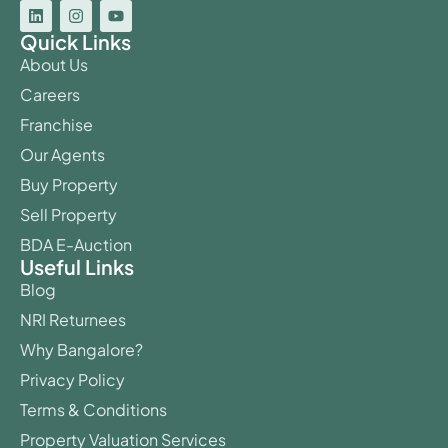
Quick Links
About Us
Careers
Franchise
Our Agents
Buy Property
Sell Property
BDA E-Auction
Useful Links
Blog
NRI Returnees
Why Bangalore?
Privacy Policy
Terms & Conditions
Property Valuation Services