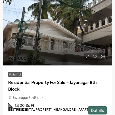
₹60,000,000
FOR SALE
Residential Property For Sale – Jayanagar 8th
Block
Jayanagar 8th Block
1,500
Sq Ft
BEST RESIDENTIAL PROPERTY IN BANGALORE – APARTMENTS
Details