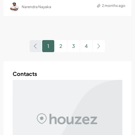
2 months ago
Narendra Nayaka
1
2
3
4
Contacts