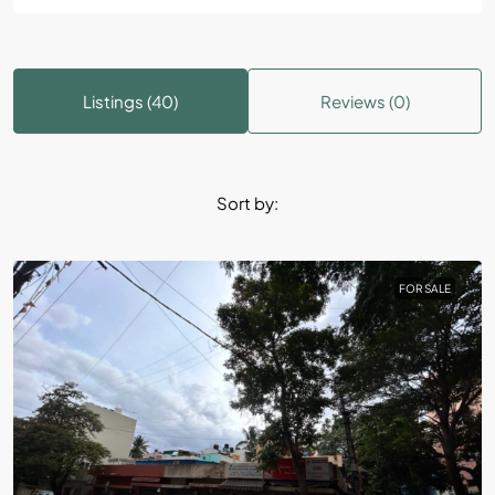
Listings (40)
Reviews (0)
Sort by:
FOR SALE