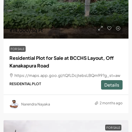
₹14,000
/Sq Ft
FOR SALE
Residential Plot for Sale at BCCHS Layout, Off
Kanakapura Road
https://maps.app.goo.gl/tQfLDcjtebsLBQm99?g_st=aw
RESIDENTIAL PLOT
Details
2 months ago
Narendra Nayaka
FOR SALE