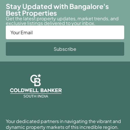
Stay Updated with Bangalore's
Best Properties
Get the latest property updates, market trends, and
exclusive listings delivered to your inbox.
Subscribe
Your dedicated partners in navigating the vibrant and
dynamic property markets of this incredible region.