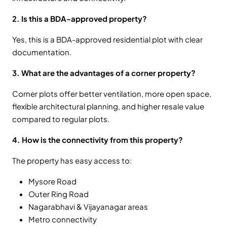
2. Is this a BDA-approved property?
Yes, this is a BDA-approved residential plot with clear
documentation.
3. What are the advantages of a corner property?
Corner plots offer better ventilation, more open space,
flexible architectural planning, and higher resale value
compared to regular plots.
4. How is the connectivity from this property?
The property has easy access to:
Mysore Road
Outer Ring Road
Nagarabhavi & Vijayanagar areas
Metro connectivity