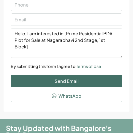
By submitting this form I agree to
Terms of Use
Send Email
WhatsApp
Stay Updated with Bangalore's