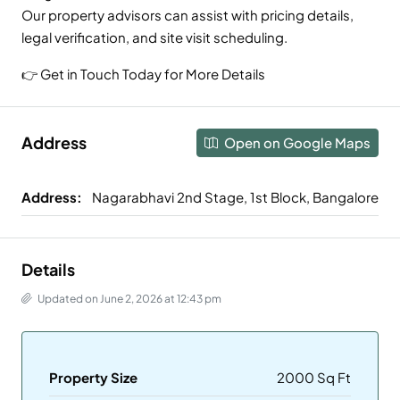
Our property advisors can assist with pricing details,
legal verification, and site visit scheduling.
👉 Get in Touch Today for More Details
Address
Open on Google Maps
Address:
Nagarabhavi 2nd Stage, 1st Block, Bangalore
Details
Updated on June 2, 2026 at 12:43 pm
Property Size
2000 Sq Ft