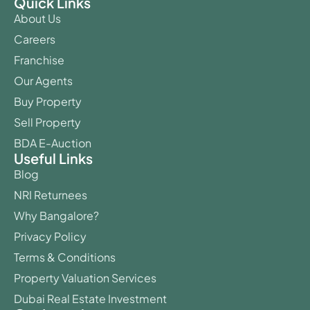
Quick Links
About Us
Careers
Franchise
Our Agents
Buy Property
Sell Property
BDA E-Auction
Useful Links
Blog
NRI Returnees
Why Bangalore?
Privacy Policy
Terms & Conditions
Property Valuation Services
Dubai Real Estate Investment