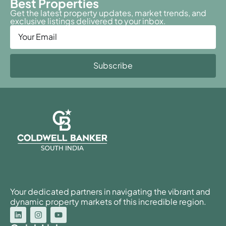
Best Properties
Get the latest property updates, market trends, and
exclusive listings delivered to your inbox.
Subscribe
Your dedicated partners in navigating the vibrant and
dynamic property markets of this incredible region.