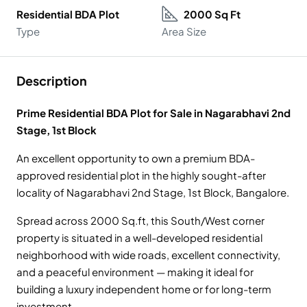
Residential BDA Plot
2000 Sq Ft
Type
Area Size
Description
Prime Residential BDA Plot for Sale in Nagarabhavi 2nd
Stage, 1st Block
An excellent opportunity to own a premium BDA-
approved residential plot in the highly sought-after
locality of Nagarabhavi 2nd Stage, 1st Block, Bangalore.
Spread across 2000 Sq.ft, this South/West corner
property is situated in a well-developed residential
neighborhood with wide roads, excellent connectivity,
and a peaceful environment — making it ideal for
building a luxury independent home or for long-term
investment.