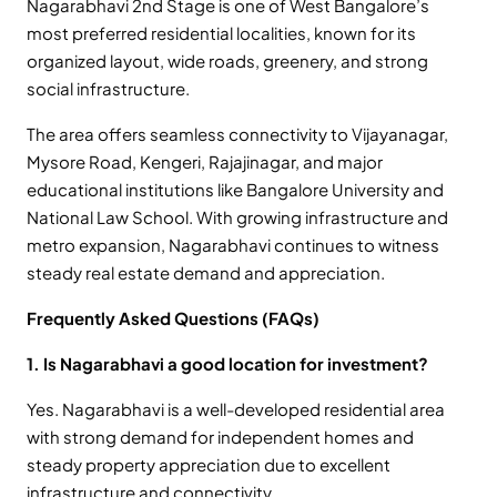
Nagarabhavi 2nd Stage is one of West Bangalore’s
most preferred residential localities, known for its
organized layout, wide roads, greenery, and strong
social infrastructure.
The area offers seamless connectivity to Vijayanagar,
Mysore Road, Kengeri, Rajajinagar, and major
educational institutions like Bangalore University and
National Law School. With growing infrastructure and
metro expansion, Nagarabhavi continues to witness
steady real estate demand and appreciation.
Frequently Asked Questions (FAQs)
1. Is Nagarabhavi a good location for investment?
Yes. Nagarabhavi is a well-developed residential area
with strong demand for independent homes and
steady property appreciation due to excellent
infrastructure and connectivity.