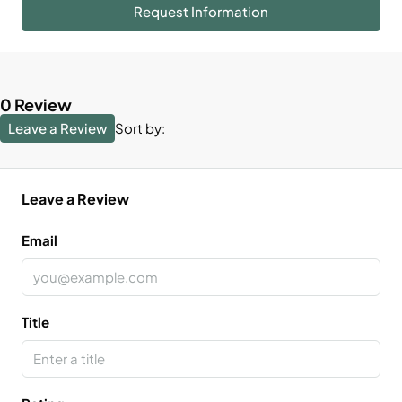
Request Information
0 Review
Leave a Review
Sort by:
Leave a Review
Email
Title