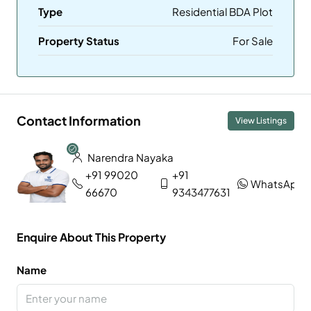
Type
Residential BDA Plot
Property Status
For Sale
Contact Information
View Listings
Narendra Nayaka
+91 99020
+91
WhatsApp
66670
9343477631
Enquire About This Property
Name