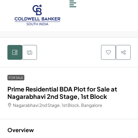
6
FOR SALE
Prime Residential BDA Plot for Sale at
Nagarabhavi 2nd Stage, 1st Block
Nagarabhavi 2nd Stage, 1st Block, Bangalore
Overview