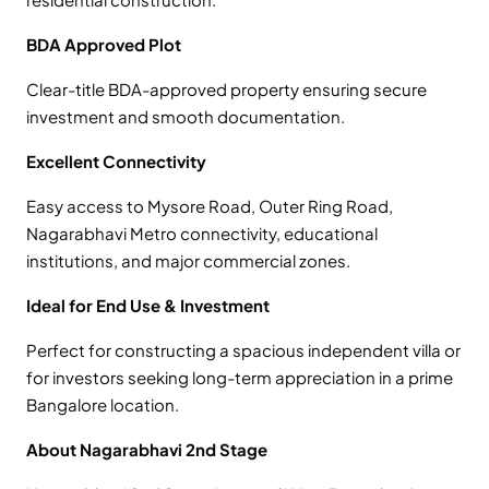
BDA Approved Plot
Clear-title BDA-approved property ensuring secure
investment and smooth documentation.
Excellent Connectivity
Easy access to Mysore Road, Outer Ring Road,
Nagarabhavi Metro connectivity, educational
institutions, and major commercial zones.
Ideal for End Use & Investment
Perfect for constructing a spacious independent villa or
for investors seeking long-term appreciation in a prime
Bangalore location.
About Nagarabhavi 2nd Stage