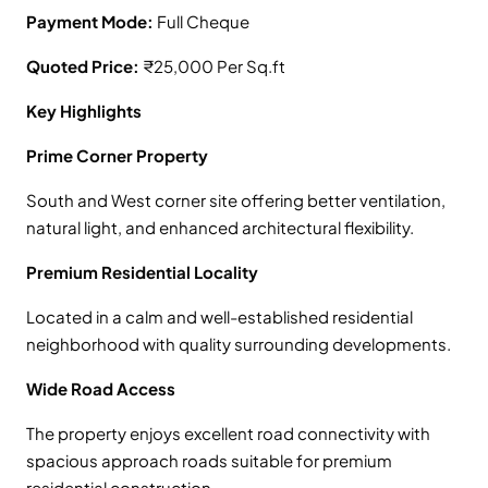
Payment Mode:
Full Cheque
Quoted Price:
₹25,000 Per Sq.ft
Key Highlights
Prime Corner Property
South and West corner site offering better ventilation,
natural light, and enhanced architectural flexibility.
Premium Residential Locality
Located in a calm and well-established residential
neighborhood with quality surrounding developments.
Wide Road Access
The property enjoys excellent road connectivity with
spacious approach roads suitable for premium
residential construction.