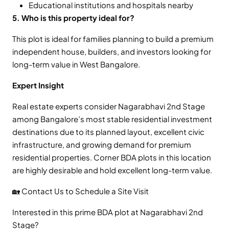
Educational institutions and hospitals nearby
5. Who is this property ideal for?
This plot is ideal for families planning to build a premium
independent house, builders, and investors looking for
long-term value in West Bangalore.
Expert Insight
Real estate experts consider Nagarabhavi 2nd Stage
among Bangalore’s most stable residential investment
destinations due to its planned layout, excellent civic
infrastructure, and growing demand for premium
residential properties. Corner BDA plots in this location
are highly desirable and hold excellent long-term value.
🏡 Contact Us to Schedule a Site Visit
Interested in this prime BDA plot at Nagarabhavi 2nd
Stage?