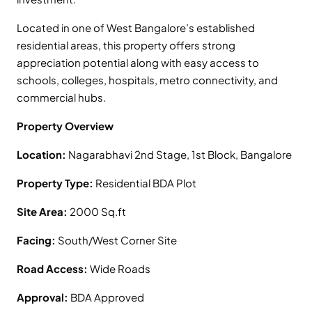
Located in one of West Bangalore’s established
residential areas, this property offers strong
appreciation potential along with easy access to
schools, colleges, hospitals, metro connectivity, and
commercial hubs.
Property Overview
Location:
Nagarabhavi 2nd Stage, 1st Block, Bangalore
Property Type:
Residential BDA Plot
Site Area:
2000 Sq.ft
Facing:
South/West Corner Site
Road Access:
Wide Roads
Approval:
BDA Approved