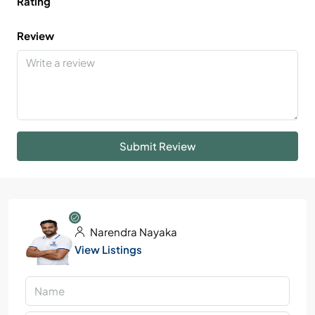
Rating
Review
Submit Review
Narendra Nayaka
View Listings