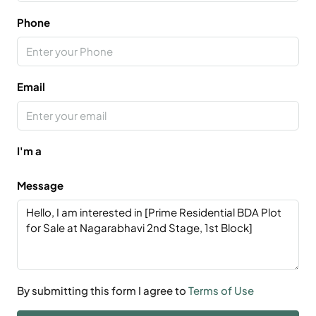
Phone
Email
I'm a
Message
By submitting this form I agree to
Terms of Use