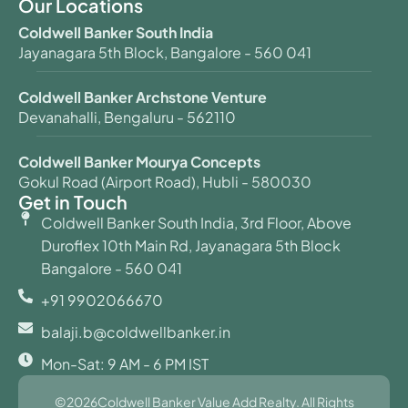
Our Locations
Coldwell Banker South India
Jayanagara 5th Block, Bangalore - 560 041
Coldwell Banker Archstone Venture
Devanahalli, Bengaluru - 562110
Coldwell Banker Mourya Concepts
Gokul Road (Airport Road), Hubli - 580030
Get in Touch
Coldwell Banker South India, 3rd Floor, Above
Duroflex 10th Main Rd, Jayanagara 5th Block
Bangalore - 560 041
+91 9902066670
balaji.b@coldwellbanker.in
Mon-Sat: 9 AM - 6 PM IST
©2026Coldwell Banker Value Add Realty. All Rights