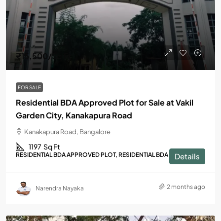
₹15,500
/Sq Ft
FOR SALE
Residential BDA Approved Plot for Sale at Vakil
Garden City, Kanakapura Road
Kanakapura Road, Bangalore
1197
Sq Ft
RESIDENTIAL BDA APPROVED PLOT, RESIDENTIAL BDA PLOT
Details
2 months ago
Narendra Nayaka