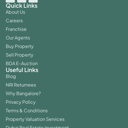
Quick Links
About Us
Careers
Franchise
Our Agents
Buy Property
Sell Property
BDA E-Auction
Useful Links
Blog
NRI Returnees
Why Bangalore?
Privacy Policy
Terms & Conditions
Property Valuation Services
Dubai Real Estate Investment