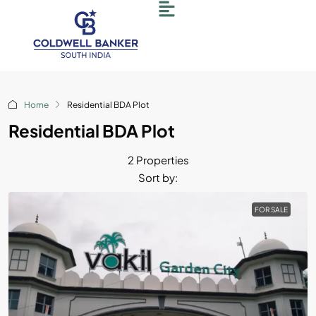
Home
Residential BDA Plot
Residential BDA Plot
2 Properties
Sort by:
FOR SALE