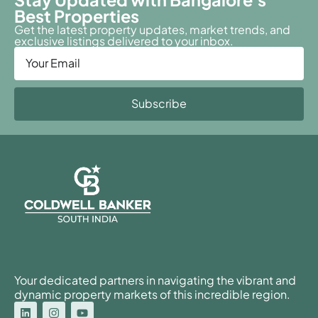
Best Properties
Get the latest property updates, market trends, and
exclusive listings delivered to your inbox.
Subscribe
Your dedicated partners in navigating the vibrant and
dynamic property markets of this incredible region.