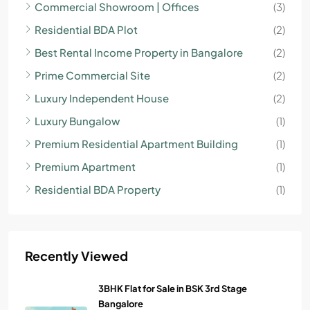
Commercial Showroom | Offices
(3)
Residential BDA Plot
(2)
Best Rental Income Property in Bangalore
(2)
Prime Commercial Site
(2)
Luxury Independent House
(2)
Luxury Bungalow
(1)
Premium Residential Apartment Building
(1)
Premium Apartment
(1)
Residential BDA Property
(1)
Recently Viewed
3BHK Flat for Sale in BSK 3rd Stage
Bangalore