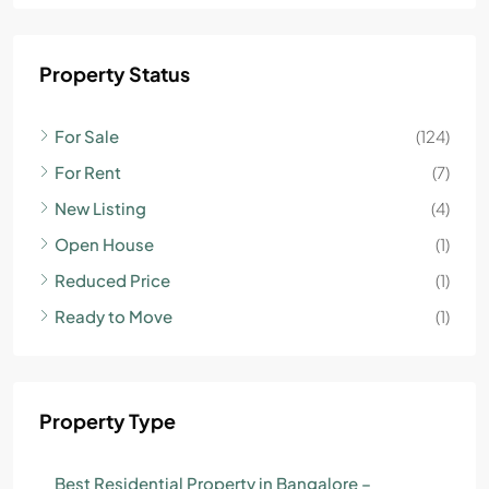
Property Status
For Sale
(124)
For Rent
(7)
New Listing
(4)
Open House
(1)
Reduced Price
(1)
Ready to Move
(1)
Property Type
Best Residential Property in Bangalore –