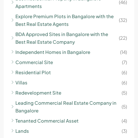
(46)
Apartments
Explore Premium Plots in Bangalore with the
(32)
Best Real Estate Agents
BDA Approved Sites in Bangalore with the
(22)
Best Real Estate Company
Independent Homes in Bangalore
(14)
Commercial Site
(7)
Residential Plot
(6)
Villas
(6)
Redevelopment Site
(5)
Leading Commercial Real Estate Company in
(5)
Bangalore
Tenanted Commercial Asset
(4)
Lands
(3)