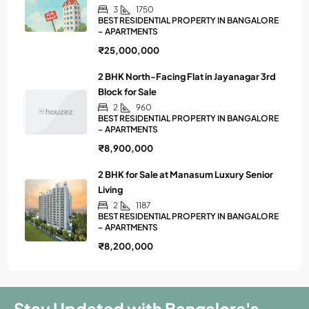
3
1750
BEST RESIDENTIAL PROPERTY IN BANGALORE
– APARTMENTS
₹25,000,000
2 BHK North-Facing Flat in Jayanagar 3rd
Block for Sale
2
960
BEST RESIDENTIAL PROPERTY IN BANGALORE
– APARTMENTS
₹8,900,000
2 BHK for Sale at Manasum Luxury Senior
Living
2
1187
BEST RESIDENTIAL PROPERTY IN BANGALORE
– APARTMENTS
₹8,200,000
Stay Updated with Bangalore's