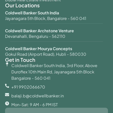
Our Locations
Coldwell Banker South India
Jayanagara 5th Block, Bangalore - 560 041
Coldwell Banker Archstone Venture
Devanahalli, Bengaluru - 562110
Coldwell Banker Mourya Concepts
Gokul Road (Airport Road), Hubli - 580030
Get in Touch
Coldwell Banker South India, 3rd Floor, Above
Duroflex 10th Main Rd, Jayanagara 5th Block
Bangalore - 560 041
+91 9902066670
balaji.b@coldwellbanker.in
Mon-Sat: 9 AM - 6 PM IST