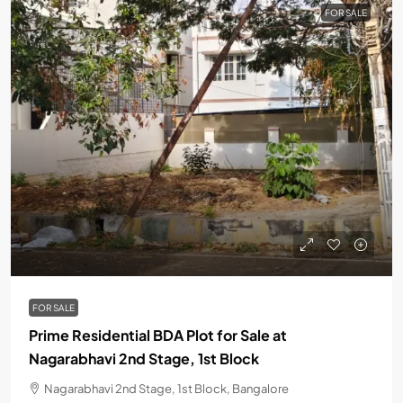
FOR SALE
FOR SALE
Prime Residential BDA Plot for Sale at
Nagarabhavi 2nd Stage, 1st Block
Nagarabhavi 2nd Stage, 1st Block, Bangalore