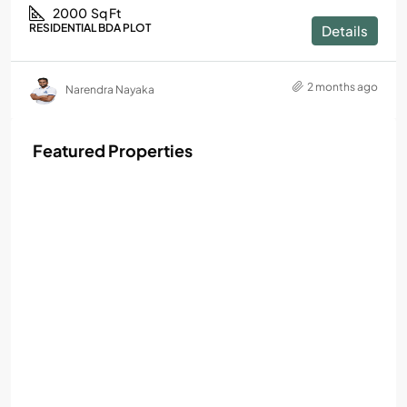
2000
Sq Ft
RESIDENTIAL BDA PLOT
Details
2 months ago
Narendra Nayaka
Featured Properties