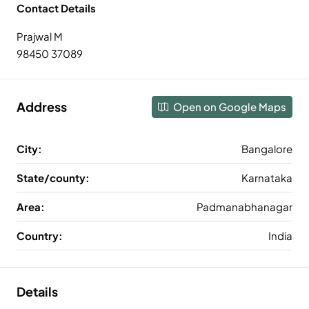
Contact Details
Prajwal M
98450 37089
Address
Open on Google Maps
City:
Bangalore
State/county:
Karnataka
Area:
Padmanabhanagar
Country:
India
Details