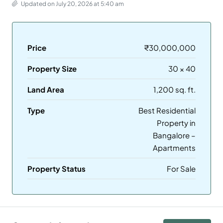
Updated on July 20, 2026 at 5:40 am
Price
₹30,000,000
Property Size
30 × 40
Land Area
1,200 sq. ft.
Type
Best Residential
Property in
Bangalore –
Apartments
Property Status
For Sale