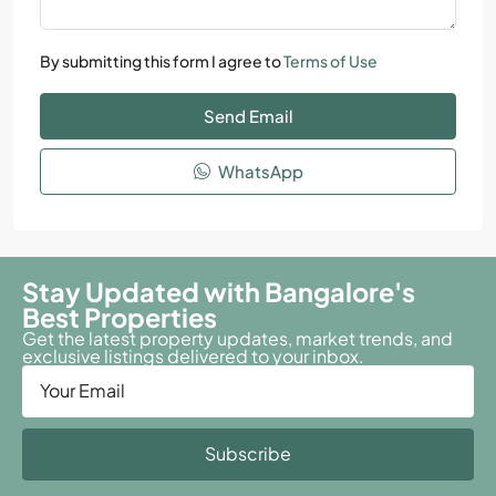
By submitting this form I agree to
Terms of Use
Send Email
WhatsApp
Stay Updated with Bangalore's
Best Properties
Get the latest property updates, market trends, and
exclusive listings delivered to your inbox.
Subscribe