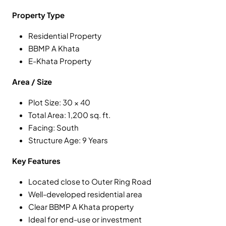
Property Type
Residential Property
BBMP A Khata
E-Khata Property
Area / Size
Plot Size: 30 × 40
Total Area: 1,200 sq. ft.
Facing: South
Structure Age: 9 Years
Key Features
Located close to Outer Ring Road
Well-developed residential area
Clear BBMP A Khata property
Ideal for end-use or investment