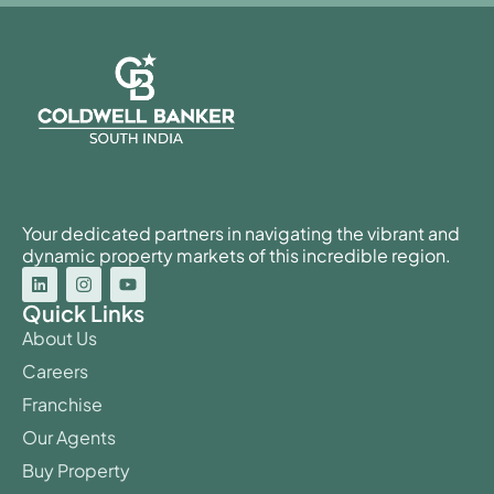
Your dedicated partners in navigating the vibrant and
dynamic property markets of this incredible region.
Quick Links
About Us
Careers
Franchise
Our Agents
Buy Property