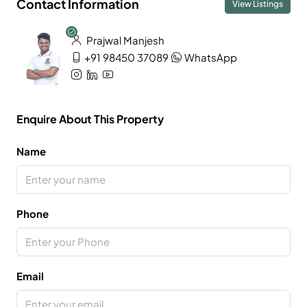
Contact Information
View Listings
Prajwal Manjesh
+91 98450 37089
WhatsApp
Enquire About This Property
Name
Phone
Email