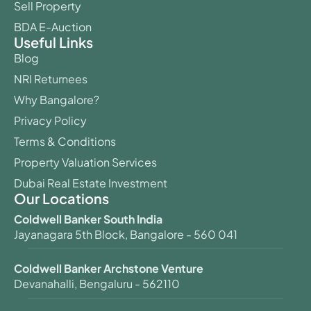
Sell Property
BDA E-Auction
Useful Links
Blog
NRI Returnees
Why Bangalore?
Privacy Policy
Terms & Conditions
Property Valuation Services
Dubai Real Estate Investment
Our Locations
Coldwell Banker South India
Jayanagara 5th Block, Bangalore - 560 041
Coldwell Banker Archstone Venture
Devanahalli, Bengaluru - 562110