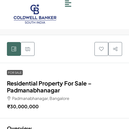
4
FOR SALE
Residential Property For Sale –
Padmanabhanagar
Padmanabhanagar, Bangalore
₹30,000,000
Overview