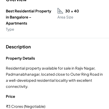
Best Residential Property
30 × 40
in Bangalore –
Area Size
Apartments
Type
Description
Property Details
Residential property available for sale in Rajiv Nagar,
Padmanabhanagar, located close to Outer Ring Road in
a well-developed residential locality with excellent
connectivity.
Price
₹3 Crores (Negotiable)