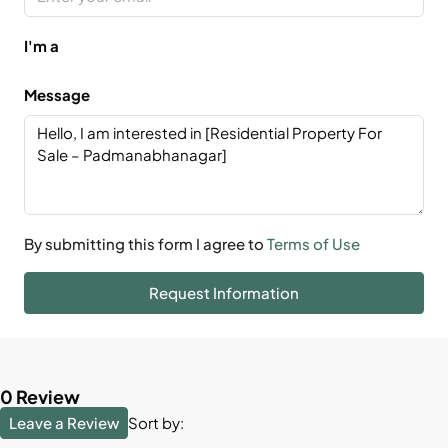
I'm a
Message
By submitting this form I agree to
Terms of Use
Request Information
0 Review
Leave a Review
Sort by: