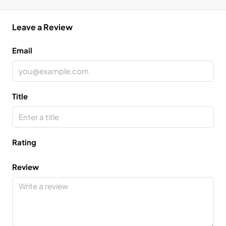
Leave a Review
Email
Title
Rating
Review