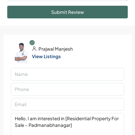
Submit Review
Prajwal Manjesh
View Listings