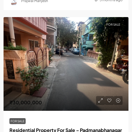
Prajwal Manjesh
FOR SALE
₹30,000,000
FOR SALE
Residential Property For Sale – Padmanabhanagar