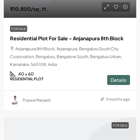
₹10,800
/sq. ft.
FOR SALE
Residential Plot For Sale – Anjanapura 8th Block
Anjanapura 8th Block, Anjanapura, Bengaluru South City
Corporation, Bengaluru, Bangalore South, Bengaluru Urban,
Karnataka, 560108, India
40 × 60
RESIDENTIAL PLOT
Details
3 months ago
Prajwal Manjesh
FOR SALE