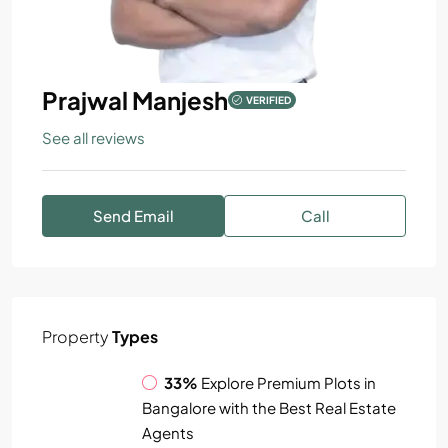
Prajwal Manjesh
VERIFIED
See all reviews
Send Email
Call
Property
Types
33%
Explore Premium Plots in
Bangalore with the Best Real Estate
Agents