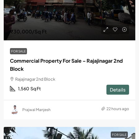
₹30,000
/Sq Ft
FOR SALE
Commercial Property For Sale – Rajajinagar 2nd
Block
Rajajinagar 2nd Block
1,560
Sq Ft
Details
22 hours ago
Prajwal Manjesh
FOR SALE