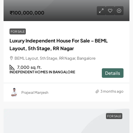
₹100,000,000
FOR SALE
Luxury Independent House For Sale – BEML
Layout, 5th Stage, RR Nagar
BEML Layout, 5th Stage, RR Nagar, Bangalore
7,000
sq. ft.
INDEPENDENT HOMES IN BANGALORE
Details
3 months ago
Prajwal Manjesh
FOR SALE