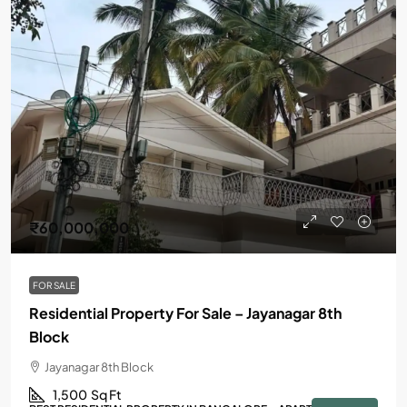
₹60,000,000
FOR SALE
Residential Property For Sale – Jayanagar 8th
Block
Jayanagar 8th Block
1,500
Sq Ft