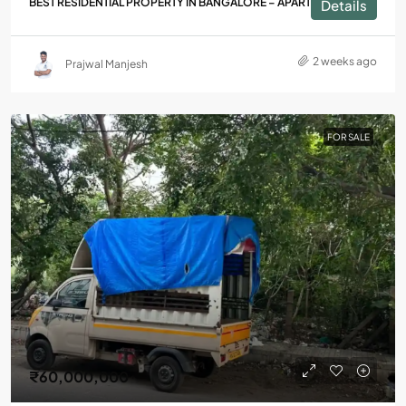
BEST RESIDENTIAL PROPERTY IN BANGALORE – APARTMENTS
Details
2 weeks ago
Prajwal Manjesh
FOR SALE
₹60,000,000