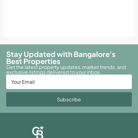
Stay Updated with Bangalore's
Best Properties
Get the latest property updates, market trends, and
exclusive listings delivered to your inbox.
Subscribe