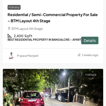
FOR SALE
Residential / Semi-Commercial Property For Sale
– BTM Layout 4th Stage
BTM Layout 4th Stage
2,400
Sq Ft
BEST RESIDENTIAL PROPERTY IN BANGALORE – APARTMENTS
Details
2 weeks ago
Prajwal Manjesh
FOR SALE