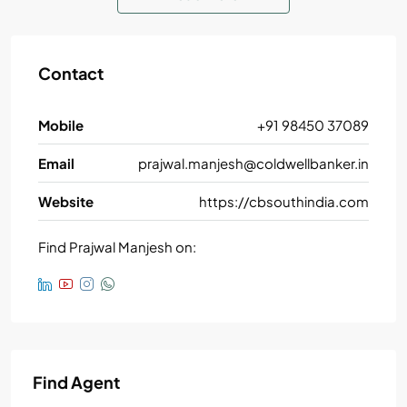
Contact
Mobile
+91 98450 37089
Email
prajwal.manjesh@coldwellbanker.in
Website
https://cbsouthindia.com
Find Prajwal Manjesh on:
Find Agent