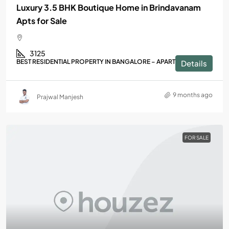
Luxury 3.5 BHK Boutique Home in Brindavanam
Apts for Sale
3125
BEST RESIDENTIAL PROPERTY IN BANGALORE – APARTMENTS
Details
9 months ago
Prajwal Manjesh
FOR SALE