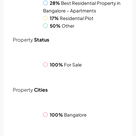
28%
Best Residential Property in
Bangalore – Apartments
17%
Residential Plot
50%
Other
Property
Status
100%
For Sale
Property
Cities
100%
Bangalore