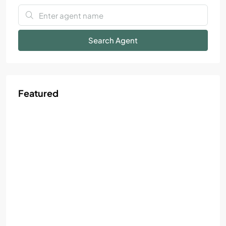
Search Agent
Featured