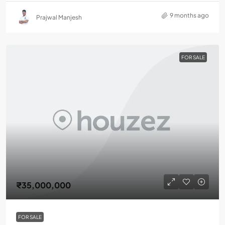
9 months ago
Prajwal Manjesh
FOR SALE
₹35,000,000
FOR SALE