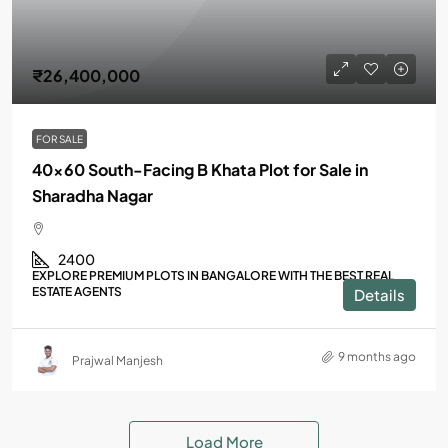
₹26,400,000
FOR SALE
40×60 South-Facing B Khata Plot for Sale in
Sharadha Nagar
2400
EXPLORE PREMIUM PLOTS IN BANGALORE WITH THE BEST REAL
ESTATE AGENTS
Details
9 months ago
Prajwal Manjesh
Load More