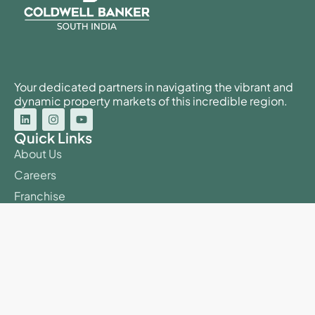
Your dedicated partners in navigating the vibrant and
dynamic property markets of this incredible region.
Quick Links
About Us
Careers
Franchise
Our Agents
Buy Property
Sell Property
BDA E-Auction
Useful Links
Blog