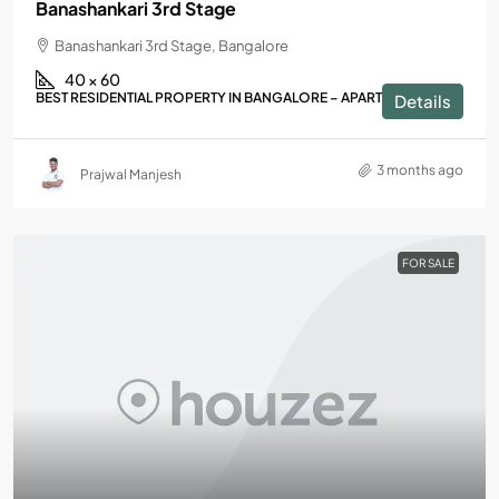
Banashankari 3rd Stage
Banashankari 3rd Stage, Bangalore
40 × 60
BEST RESIDENTIAL PROPERTY IN BANGALORE – APARTMENTS
Details
3 months ago
Prajwal Manjesh
FOR SALE