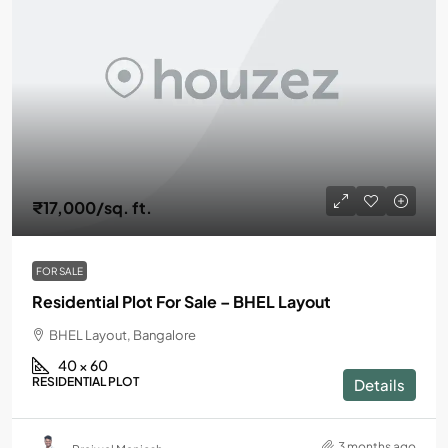
₹17,000
/sq. ft.
FOR SALE
Residential Plot For Sale – BHEL Layout
BHEL Layout, Bangalore
40 × 60
RESIDENTIAL PLOT
Details
3 months ago