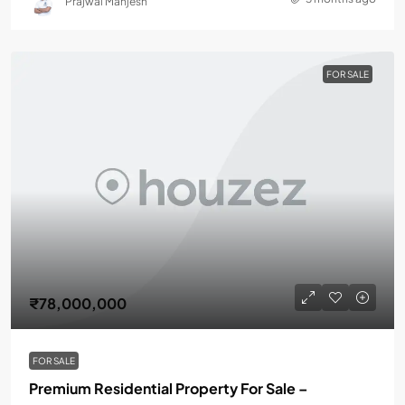
Prajwal Manjesh
FOR SALE
₹78,000,000
FOR SALE
Premium Residential Property For Sale –