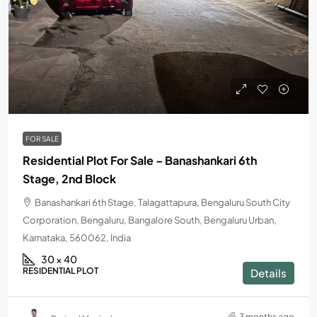
FOR SALE
Residential Plot For Sale – Banashankari 6th
Stage, 2nd Block
Banashankari 6th Stage, Talagattapura, Bengaluru South City
Corporation, Bengaluru, Bangalore South, Bengaluru Urban,
Karnataka, 560062, India
30 × 40
RESIDENTIAL PLOT
Details
3 months ago