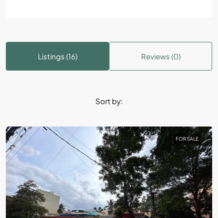
Listings (16)
Reviews (0)
Sort by:
FOR SALE