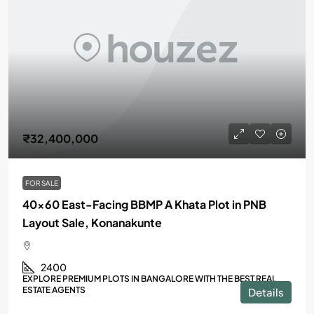
₹32,400,000
FOR SALE
40×60 East-Facing BBMP A Khata Plot in PNB
Layout Sale, Konanakunte
2400
EXPLORE PREMIUM PLOTS IN BANGALORE WITH THE BEST REAL
ESTATE AGENTS
Details