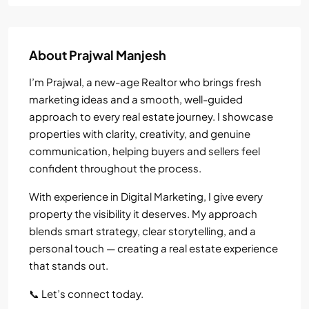
About Prajwal Manjesh
I’m Prajwal, a new-age Realtor who brings fresh
marketing ideas and a smooth, well-guided
approach to every real estate journey. I showcase
properties with clarity, creativity, and genuine
communication, helping buyers and sellers feel
confident throughout the process.
With experience in Digital Marketing, I give every
property the visibility it deserves. My approach
blends smart strategy, clear storytelling, and a
personal touch — creating a real estate experience
that stands out.
📞 Let’s connect today.