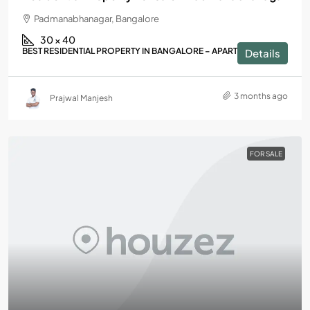
Padmanabhanagar, Bangalore
30 × 40
BEST RESIDENTIAL PROPERTY IN BANGALORE – APARTMENTS
Details
3 months ago
Prajwal Manjesh
FOR SALE