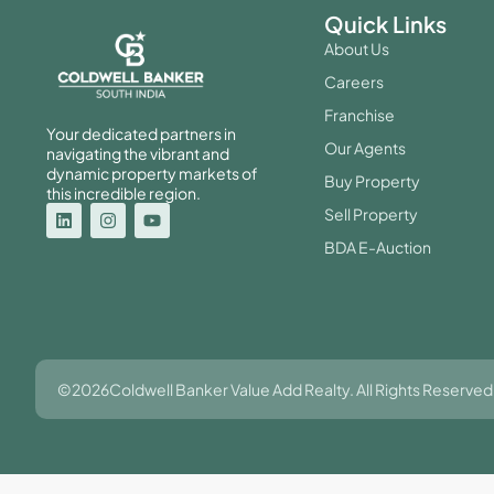
Quick Links
About Us
Careers
Franchise
Your dedicated partners in
Our Agents
navigating the vibrant and
dynamic property markets of
Buy Property
this incredible region.
Sell Property
BDA E-Auction
©2026Coldwell Banker Value Add Realty. All Rights Reserved