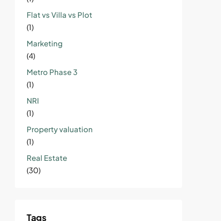
Flat vs Villa vs Plot
(1)
Marketing
(4)
Metro Phase 3
(1)
NRI
(1)
Property valuation
(1)
Real Estate
(30)
Tags