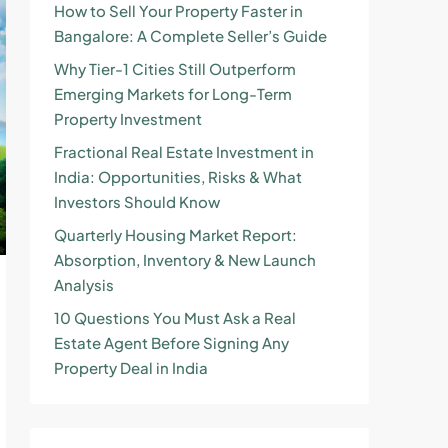
How to Sell Your Property Faster in
Bangalore: A Complete Seller’s Guide
Why Tier-1 Cities Still Outperform
Emerging Markets for Long-Term
Property Investment
Fractional Real Estate Investment in
India: Opportunities, Risks & What
Investors Should Know
Quarterly Housing Market Report:
Absorption, Inventory & New Launch
Analysis
10 Questions You Must Ask a Real
Estate Agent Before Signing Any
Property Deal in India