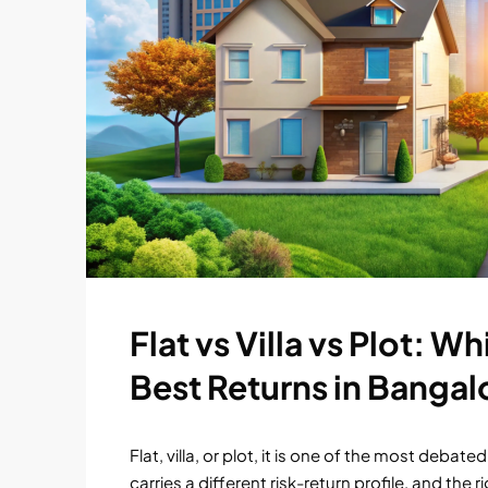
Flat vs Villa vs Plot: 
Best Returns in Bangal
Flat, villa, or plot, it is one of the most deb
carries a different risk-return profile, and the