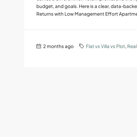
budget, and goals. Here is a clear, data-backe
Returns with Low Management Effort Apartment
2 months ago
Flat vs Villa vs Plot
,
Real