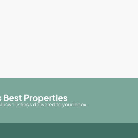
 Best Properties
usive listings delivered to your inbox.