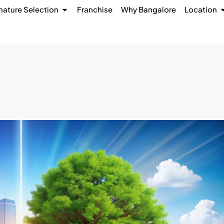
nature Selection
Franchise
Why Bangalore
Location