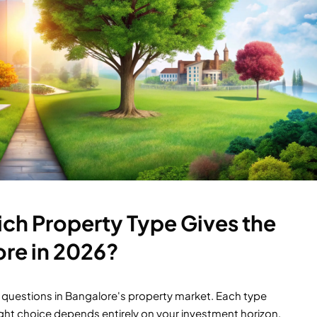
Which Property Type Gives the
ore in 2026?
ated questions in Bangalore's property market. Each type
 right choice depends entirely on your investment horizon,