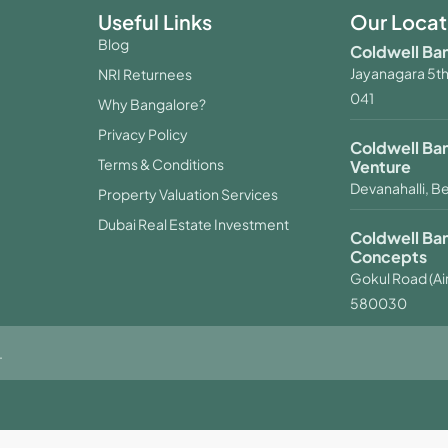
Useful Links
Our Locat
Blog
Coldwell Ban
Jayanagara 5th
NRI Returnees
041
Why Bangalore?
Privacy Policy
Coldwell Ba
Terms & Conditions
Venture
Devanahalli, B
Property Valuation Services
Dubai Real Estate Investment
Coldwell Ba
Concepts
Gokul Road (Air
580030
.