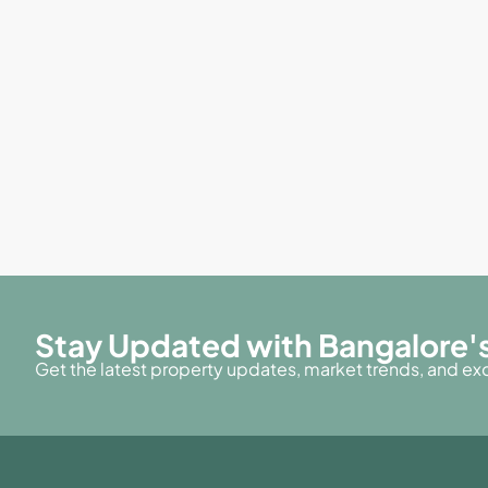
Stay Updated with Bangalore's
Get the latest property updates, market trends, and excl