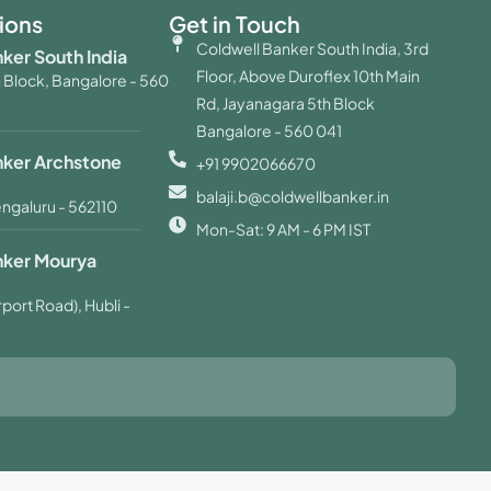
ions
Get in Touch
Coldwell Banker South India, 3rd
ker South India
Floor, Above Duroflex 10th Main
 Block, Bangalore - 560
Rd, Jayanagara 5th Block
Bangalore - 560 041
nker Archstone
+91 9902066670
balaji.b@coldwellbanker.in
engaluru - 562110
Mon-Sat: 9 AM - 6 PM IST
nker Mourya
port Road), Hubli -