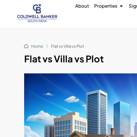
About
Properties
Sig
Home
Flat vs Villa vs Plot
Flat vs Villa vs Plot