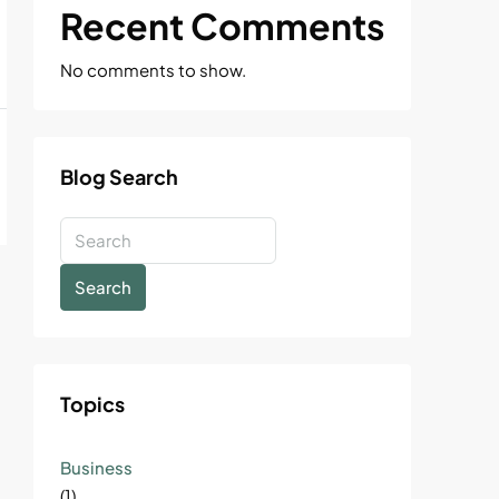
Recent Comments
No comments to show.
Blog Search
Search
Topics
Business
(1)