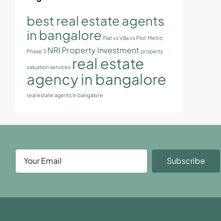
best real estate agents
in bangalore
Flat vs Villa vs Plot
Metro
NRI Property Investment
Phase 3
property
real estate
valuation services
agency in bangalore
real estate agents in bangalore
Subscribe