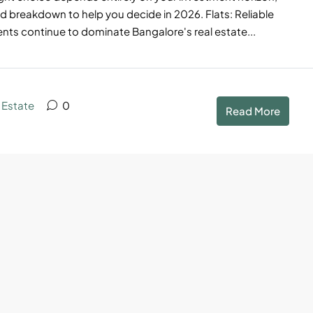
d breakdown to help you decide in 2026. Flats: Reliable
s continue to dominate Bangalore's real estate...
 Estate
0
Read More