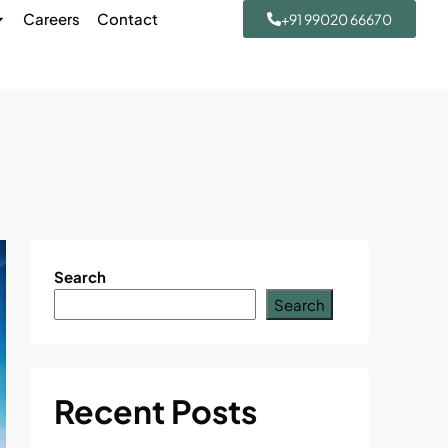
Careers
Contact
+91 99020 66670
Search
Search
Recent Posts