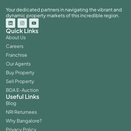
Your dedicated partners in navigating the vibrant and
dynamic property markets of this incredible region.
Quick Links
About Us
Careers
Franchise
Our Agents
Buy Property
Sell Property
BDA E-Auction
Useful Links
Blog
NRI Returnees
Why Bangalore?
Privacy Policy