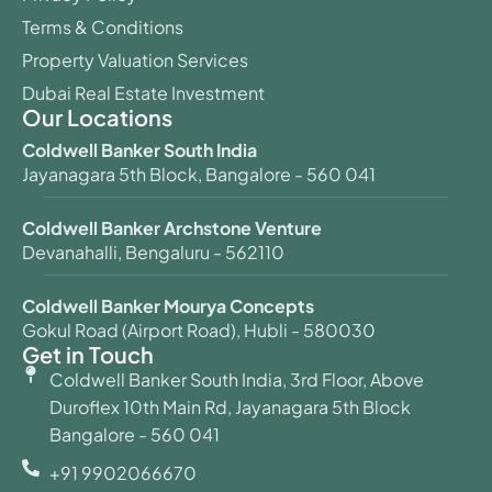
Terms & Conditions
Property Valuation Services
Dubai Real Estate Investment
Our Locations
Coldwell Banker South India
Jayanagara 5th Block, Bangalore - 560 041
Coldwell Banker Archstone Venture
Devanahalli, Bengaluru - 562110
Coldwell Banker Mourya Concepts
Gokul Road (Airport Road), Hubli - 580030
Get in Touch
Coldwell Banker South India, 3rd Floor, Above
Duroflex 10th Main Rd, Jayanagara 5th Block
Bangalore - 560 041
+91 9902066670