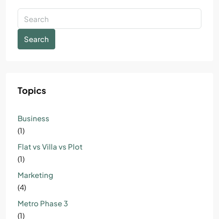
Search
Topics
Business
(1)
Flat vs Villa vs Plot
(1)
Marketing
(4)
Metro Phase 3
(1)