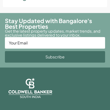
Stay Updated with Bangalore's
Best Properties
Get the latest property updates, market trends, and
exclusive listings delivered to your inbox.
Subscribe