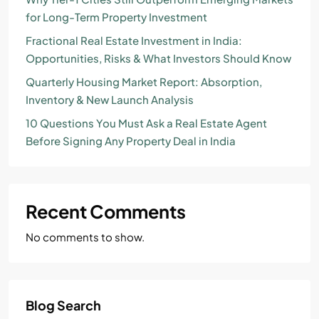
for Long-Term Property Investment
Fractional Real Estate Investment in India:
Opportunities, Risks & What Investors Should Know
Quarterly Housing Market Report: Absorption,
Inventory & New Launch Analysis
10 Questions You Must Ask a Real Estate Agent
Before Signing Any Property Deal in India
Recent Comments
No comments to show.
Blog Search