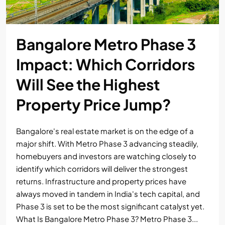
Bangalore Metro Phase 3
Impact: Which Corridors
Will See the Highest
Property Price Jump?
Bangalore's real estate market is on the edge of a
major shift. With Metro Phase 3 advancing steadily,
homebuyers and investors are watching closely to
identify which corridors will deliver the strongest
returns. Infrastructure and property prices have
always moved in tandem in India's tech capital, and
Phase 3 is set to be the most significant catalyst yet.
What Is Bangalore Metro Phase 3? Metro Phase 3...