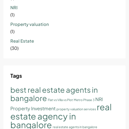
NRI
(1)
Property valuation
(1)
Real Estate
(30)
Tags
best real estate agents in
bangalore
NRI
Flat vs Villa vs Plot
Metro Phase 3
real
Property Investment
property valuation services
estate agency in
bangalore
real estate agents in bangalore