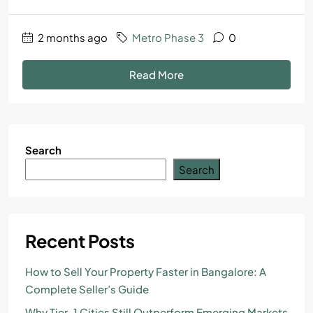
2 months ago
Metro Phase 3
0
Read More
Search
Search
Recent Posts
How to Sell Your Property Faster in Bangalore: A
Complete Seller’s Guide
Why Tier-1 Cities Still Outperform Emerging Markets