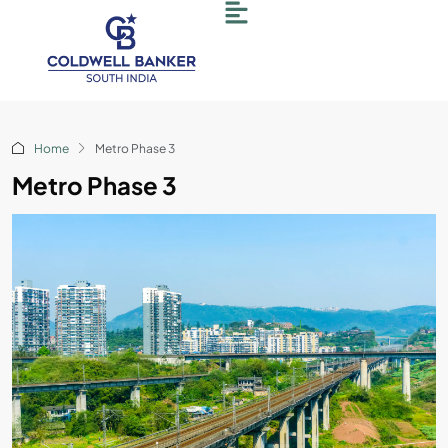
Home
Metro Phase 3
Metro Phase 3