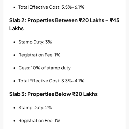
Total Effective Cost: 5.5%–6.1%
Slab 2: Properties Between ₹20 Lakhs – ₹45
Lakhs
Stamp Duty: 3%
Registration Fee: 1%
Cess: 10% of stamp duty
Total Effective Cost: 3.3%–4.1%
Slab 3: Properties Below ₹20 Lakhs
Stamp Duty: 2%
Registration Fee: 1%