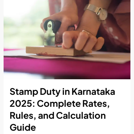
Stamp Duty in Karnataka
2025: Complete Rates,
Rules, and Calculation
Guide