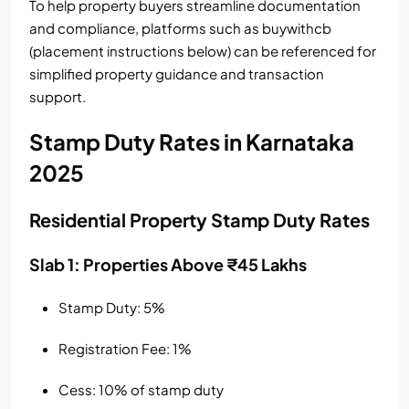
To help property buyers streamline documentation
and compliance, platforms such as buywithcb
(placement instructions below) can be referenced for
simplified property guidance and transaction
support.
Stamp Duty Rates in Karnataka
2025
Residential Property Stamp Duty Rates
Slab 1: Properties Above ₹45 Lakhs
Stamp Duty: 5%
Registration Fee: 1%
Cess: 10% of stamp duty