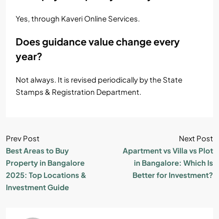
Yes, through Kaveri Online Services.
Does guidance value change every
year?
Not always. It is revised periodically by the State
Stamps & Registration Department.
Prev Post
Next Post
Best Areas to Buy
Apartment vs Villa vs Plot
Property in Bangalore
in Bangalore: Which Is
2025: Top Locations &
Better for Investment?
Investment Guide