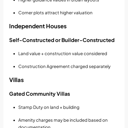
Corner plots attract higher valuation
Independent Houses
Self-Constructed or Builder-Constructed
Land value + construction value considered
Construction Agreement charged separately
Villas
Gated Community Villas
Stamp Duty on land + building
Amenity charges may be included based on
documentation