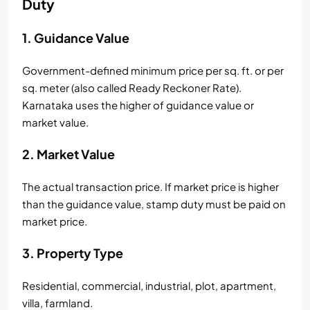
Duty
1. Guidance Value
Government-defined minimum price per sq. ft. or per
sq. meter (also called Ready Reckoner Rate).
Karnataka uses the higher of guidance value or
market value.
2. Market Value
The actual transaction price. If market price is higher
than the guidance value, stamp duty must be paid on
market price.
3. Property Type
Residential, commercial, industrial, plot, apartment,
villa, farmland.