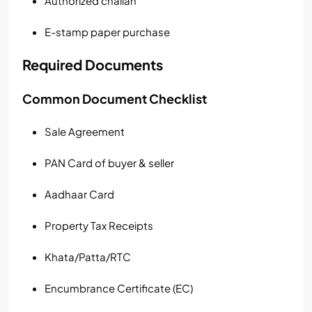
Authorized challan
E-stamp paper purchase
Required Documents
Common Document Checklist
Sale Agreement
PAN Card of buyer & seller
Aadhaar Card
Property Tax Receipts
Khata/Patta/RTC
Encumbrance Certificate (EC)