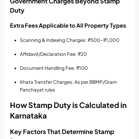
Government Charges Beyond Stamp
Duty
Extra Fees Applicable to All Property Types
Scanning & Indexing Charges: ₹500–₹1,000
Affidavit/Declaration Fee: ₹20
Document Handling Fee: ₹100
Khata Transfer Charges: As per BBMP/Gram
Panchayat rules
How Stamp Duty is Calculated in
Karnataka
Key Factors That Determine Stamp