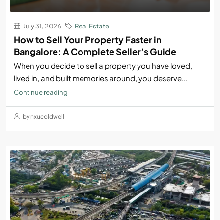
July 31, 2026
Real Estate
How to Sell Your Property Faster in
Bangalore: A Complete Seller’s Guide
When you decide to sell a property you have loved,
lived in, and built memories around, you deserve...
Continue reading
by nxucoldwell