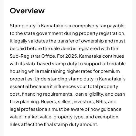
Overview
Stamp duty in Karnataka is a compulsory tax payable
to the state government during property registration.
It legally validates the transfer of ownership and must
be paid before the sale deed is registered with the
Sub-Registrar Office. For 2025, Karnataka continues
with its slab-based stamp duty to support affordable
housing while maintaining higher rates for premium
properties. Understanding stamp duty in Karnataka is
essential because it influences your total property
cost, financing requirements, loan eligibility, and cash
flow planning. Buyers, sellers, investors, NRIs, and
legal professionals must be aware of how guidance
value, market value, property type, and exemption
rules affect the final stamp duty amount.