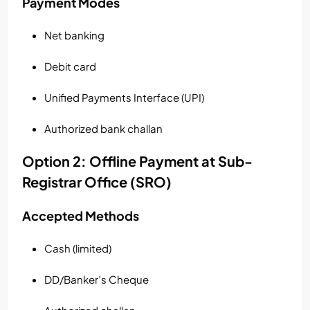
Payment Modes
Net banking
Debit card
Unified Payments Interface (UPI)
Authorized bank challan
Option 2: Offline Payment at Sub-
Registrar Office (SRO)
Accepted Methods
Cash (limited)
DD/Banker’s Cheque