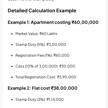
Detailed Calculation Example
Example 1: Apartment costing ₹60,00,000
Market Value: ₹60 Lakhs
Stamp Duty (5%): ₹3,00,000
Registration Fee (1%): ₹60,000
Cess (10% of 3,00,000): ₹30,000
Total Registration Cost: ₹3,90,000
Example 2: Flat cost ₹38,00,000
Stamp Duty (3%): ₹1,14,000