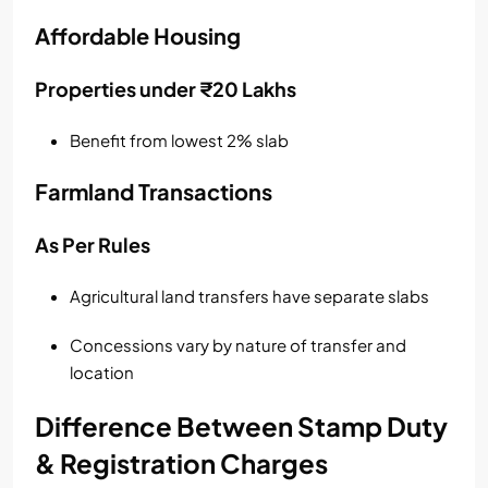
Affordable Housing
Properties under ₹20 Lakhs
Benefit from lowest 2% slab
Farmland Transactions
As Per Rules
Agricultural land transfers have separate slabs
Concessions vary by nature of transfer and
location
Difference Between Stamp Duty
& Registration Charges