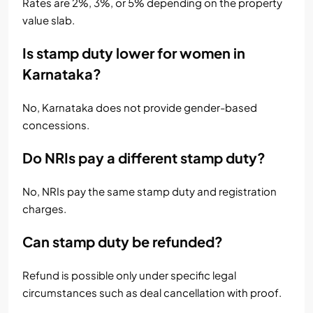
Rates are 2%, 3%, or 5% depending on the property
value slab.
Is stamp duty lower for women in
Karnataka?
No, Karnataka does not provide gender-based
concessions.
Do NRIs pay a different stamp duty?
No, NRIs pay the same stamp duty and registration
charges.
Can stamp duty be refunded?
Refund is possible only under specific legal
circumstances such as deal cancellation with proof.