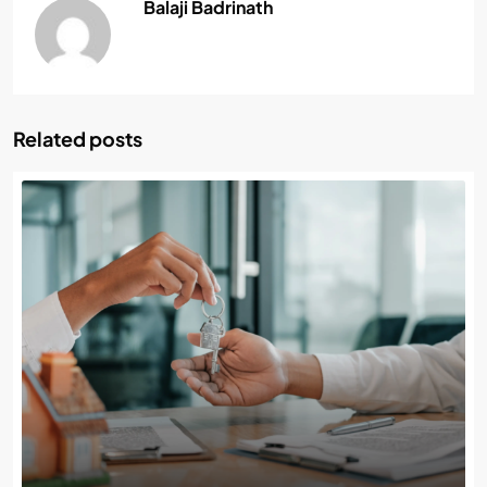
Balaji Badrinath
Related posts