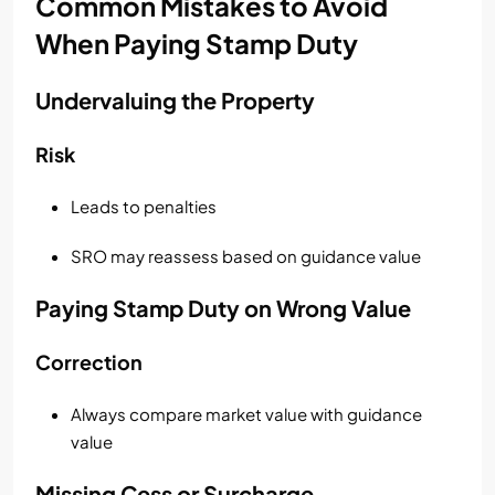
Common Mistakes to Avoid
When Paying Stamp Duty
Undervaluing the Property
Risk
Leads to penalties
SRO may reassess based on guidance value
Paying Stamp Duty on Wrong Value
Correction
Always compare market value with guidance
value
Missing Cess or Surcharge