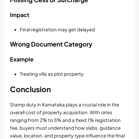
Impact
Final registration may get delayed
Wrong Document Category
Example
Treating villa as plot property
Conclusion
Stamp duty in Karnataka plays a crucial role in the
overall cost of property acquisition. With rates
ranging from 2% to 5% and a fixed 1% registration
fee, buyers must understand how slabs, guidance
value, location, and property type influence the final