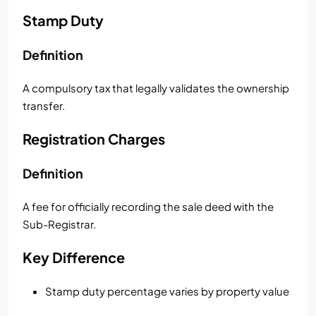
Stamp Duty
Definition
A compulsory tax that legally validates the ownership
transfer.
Registration Charges
Definition
A fee for officially recording the sale deed with the
Sub-Registrar.
Key Difference
Stamp duty percentage varies by property value