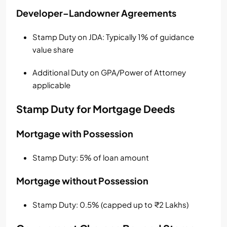
Developer–Landowner Agreements
Stamp Duty on JDA: Typically 1% of guidance
value share
Additional Duty on GPA/Power of Attorney
applicable
Stamp Duty for Mortgage Deeds
Mortgage with Possession
Stamp Duty: 5% of loan amount
Mortgage without Possession
Stamp Duty: 0.5% (capped up to ₹2 Lakhs)