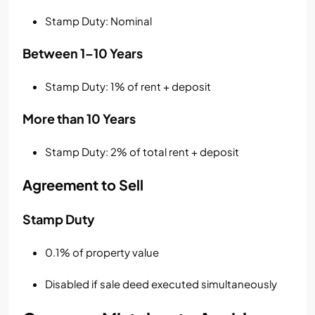
Stamp Duty: Nominal
Between 1–10 Years
Stamp Duty: 1% of rent + deposit
More than 10 Years
Stamp Duty: 2% of total rent + deposit
Agreement to Sell
Stamp Duty
0.1% of property value
Disabled if sale deed executed simultaneously