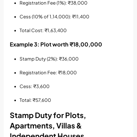
Registration Fee (1%): ₹38,000
Cess (10% of 1,14,000): ₹11,400
Total Cost: ₹1,63,400
Example 3: Plot worth ₹18,00,000
Stamp Duty (2%): ₹36,000
Registration Fee: ₹18,000
Cess: ₹3,600
Total: ₹57,600
Stamp Duty for Plots,
Apartments, Villas &
Independent Houses