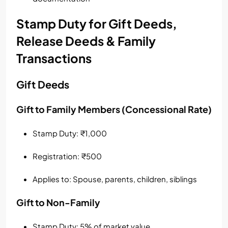
Stamp Duty for Gift Deeds,
Release Deeds & Family
Transactions
Gift Deeds
Gift to Family Members (Concessional Rate)
Stamp Duty: ₹1,000
Registration: ₹500
Applies to: Spouse, parents, children, siblings
Gift to Non-Family
Stamp Duty: 5% of market value