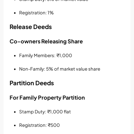
Registration: 1%
Release Deeds
Co-owners Releasing Share
Family Members: ₹1,000
Non-Family: 5% of market value share
Partition Deeds
For Family Property Partition
Stamp Duty: ₹1,000 flat
Registration: ₹500