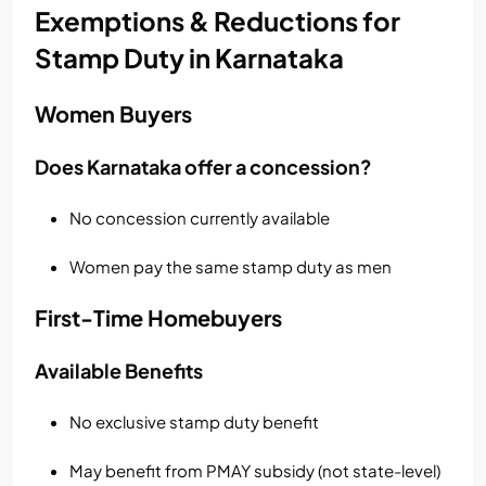
Exemptions & Reductions for
Stamp Duty in Karnataka
Women Buyers
Does Karnataka offer a concession?
No concession currently available
Women pay the same stamp duty as men
First-Time Homebuyers
Available Benefits
No exclusive stamp duty benefit
May benefit from PMAY subsidy (not state-level)