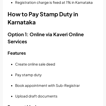
Registration charge is fixed at 1% in Karnataka
How to Pay Stamp Duty in
Karnataka
Option 1: Online via Kaveri Online
Services
Features
Create online sale deed
Pay stamp duty
Book appointment with Sub-Registrar
Upload draft documents