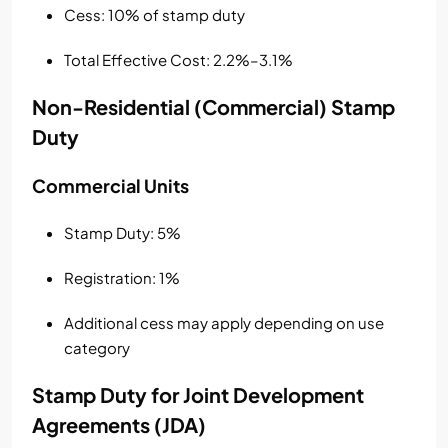
Cess: 10% of stamp duty
Total Effective Cost: 2.2%–3.1%
Non-Residential (Commercial) Stamp
Duty
Commercial Units
Stamp Duty: 5%
Registration: 1%
Additional cess may apply depending on use
category
Stamp Duty for Joint Development
Agreements (JDA)