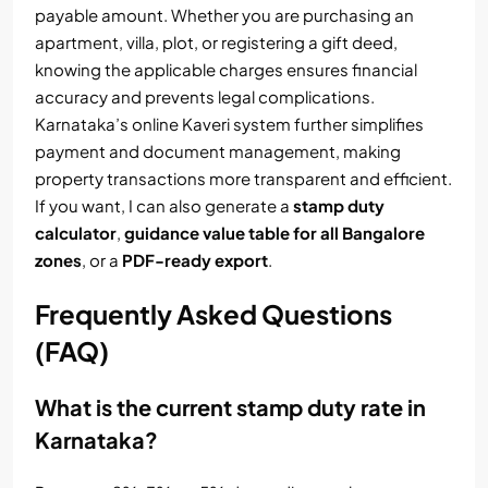
payable amount. Whether you are purchasing an
apartment, villa, plot, or registering a gift deed,
knowing the applicable charges ensures financial
accuracy and prevents legal complications.
Karnataka’s online Kaveri system further simplifies
payment and document management, making
property transactions more transparent and efficient.
If you want, I can also generate a
stamp duty
calculator
,
guidance value table for all Bangalore
zones
, or a
PDF-ready export
.
Frequently Asked Questions
(FAQ)
What is the current stamp duty rate in
Karnataka?