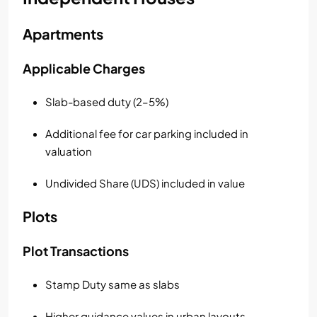
Apartments
Applicable Charges
Slab-based duty (2–5%)
Additional fee for car parking included in
valuation
Undivided Share (UDS) included in value
Plots
Plot Transactions
Stamp Duty same as slabs
Higher guidance values in urban layouts