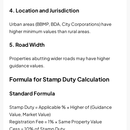
4. Location and Jurisdiction
Urban areas (BBMP, BDA, City Corporations) have
higher minimum values than rural areas.
5. Road Width
Properties abutting wider roads may have higher
guidance values.
Formula for Stamp Duty Calculation
Standard Formula
Stamp Duty = Applicable % × Higher of (Guidance
Value, Market Value)
Registration Fee = 1% × Same Property Value
Cess = 10% of Stamp Duty