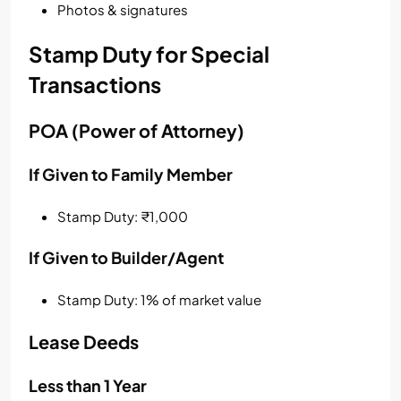
Photos & signatures
Stamp Duty for Special
Transactions
POA (Power of Attorney)
If Given to Family Member
Stamp Duty: ₹1,000
If Given to Builder/Agent
Stamp Duty: 1% of market value
Lease Deeds
Less than 1 Year