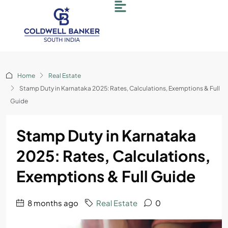
Home
Real Estate
Stamp Duty in Karnataka 2025: Rates, Calculations, Exemptions & Full
Guide
Stamp Duty in Karnataka
2025: Rates, Calculations,
Exemptions & Full Guide
8 months ago
Real Estate
0