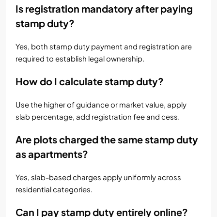
Is registration mandatory after paying
stamp duty?
Yes, both stamp duty payment and registration are
required to establish legal ownership.
How do I calculate stamp duty?
Use the higher of guidance or market value, apply
slab percentage, add registration fee and cess.
Are plots charged the same stamp duty
as apartments?
Yes, slab-based charges apply uniformly across
residential categories.
Can I pay stamp duty entirely online?